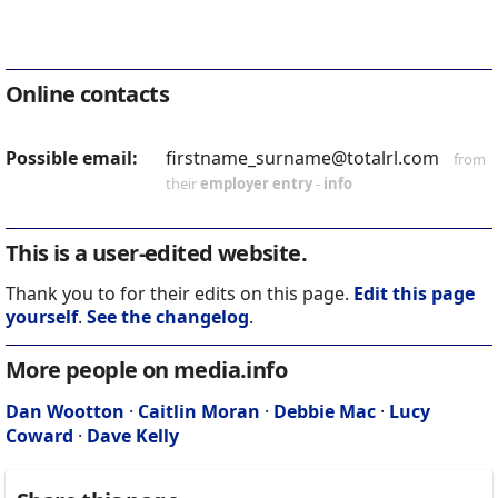
Online contacts
Possible email:
firstname_surname@totalrl.com
from
their
employer entry
-
info
This is a user-edited website.
Thank you to for their edits on this page.
Edit this page
yourself
.
See the changelog
.
More people on media.info
Dan Wootton
·
Caitlin Moran
·
Debbie Mac
·
Lucy
Coward
·
Dave Kelly