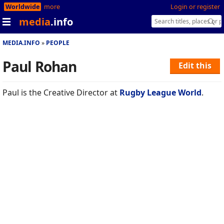
Worldwide
more
Login or register
media
.info
MEDIA.INFO
PEOPLE
Paul Rohan
Edit this
Paul is the Creative Director at
Rugby League World
.