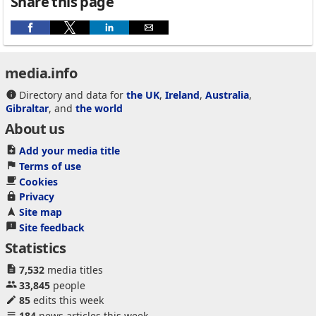
Share this page
media.info
Directory and data for
the UK
,
Ireland
,
Australia
,
Gibraltar
, and
the world
About us
Add your media title
Terms of use
Cookies
Privacy
Site map
Site feedback
Statistics
7,532
media titles
33,845
people
85
edits this week
184
news articles this week