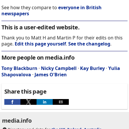
See how they compare to
everyone in British
newspapers
This is a user-edited website.
Thank you to Matt H and Martin P for their edits on this
page.
Edit this page yourself
.
See the changelog
.
More people on media.info
Tony Blackburn
·
Nicky Campbell
·
Kay Burley
·
Yulia
Shapovalova
·
James O'Brien
Share this page
media.info