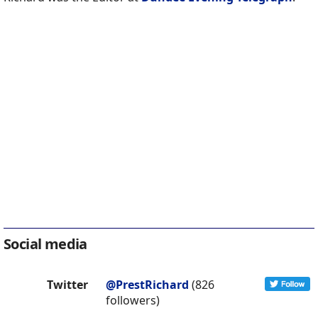
Social media
Twitter
@PrestRichard
(826
followers)