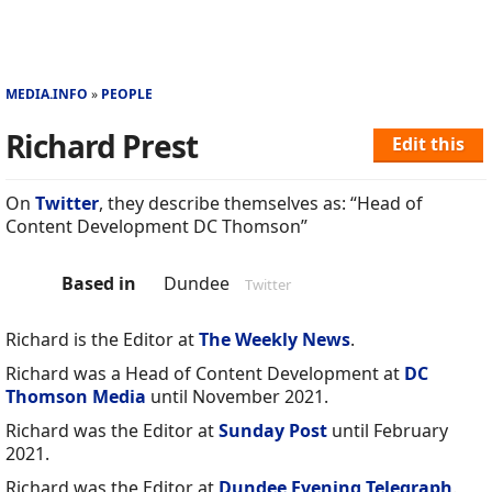
MEDIA.INFO
PEOPLE
Richard Prest
Edit this
On
Twitter
, they describe themselves as: “Head of
Content Development DC Thomson”
Based in
Dundee
Twitter
Richard is the Editor at
The Weekly News
.
Richard was a Head of Content Development at
DC
Thomson Media
until November 2021.
Richard was the Editor at
Sunday Post
until February
2021.
Richard was the Editor at
Dundee Evening Telegraph
.