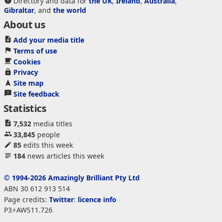
Directory and data for
the UK
,
Ireland
,
Australia
,
Gibraltar
, and
the world
About us
Add your media title
Terms of use
Cookies
Privacy
Site map
Site feedback
Statistics
7,532
media titles
33,845
people
85
edits this week
184
news articles this week
© 1994-2026 Amazingly Brilliant Pty Ltd
ABN 30 612 913 514
Page credits:
Twitter
:
licence info
P3⚡AWS11.726