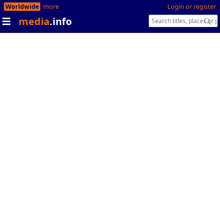
Worldwide
more
Login or register
media
.info