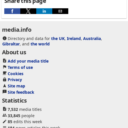
Share this page
media.info
Directory and data for
the UK
,
Ireland
,
Australia
,
Gibraltar
, and
the world
About us
Add your media title
Terms of use
Cookies
Privacy
Site map
Site feedback
Statistics
7,532
media titles
33,845
people
85
edits this week
184
news articles this week