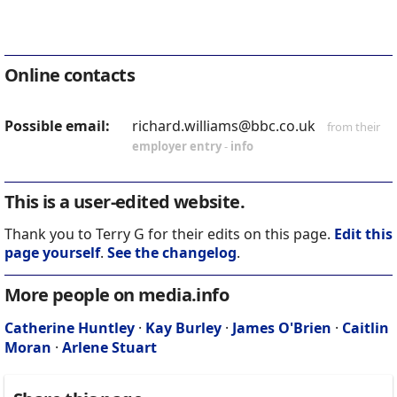
Online contacts
Possible email:
richard.williams@bbc.co.uk
from their
employer entry
-
info
This is a user-edited website.
Thank you to Terry G for their edits on this page.
Edit this
page yourself
.
See the changelog
.
More people on media.info
Catherine Huntley
·
Kay Burley
·
James O'Brien
·
Caitlin
Moran
·
Arlene Stuart