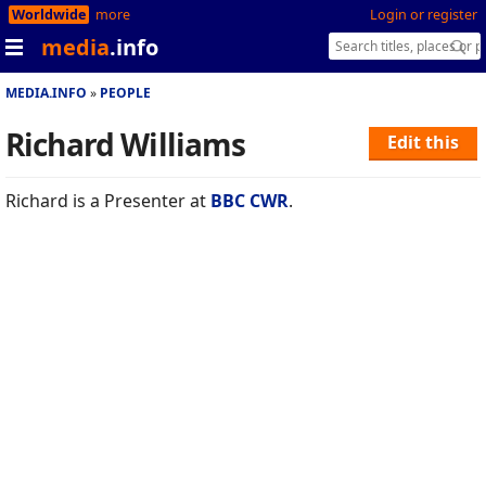
Worldwide
more
Login or register
media
.info
MEDIA.INFO
PEOPLE
Richard Williams
Edit this
Richard is a Presenter at
BBC CWR
.