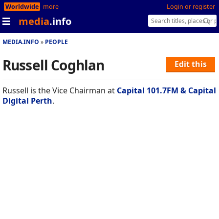
Worldwide
more
Login or register
media
.info
MEDIA.INFO
PEOPLE
Russell Coghlan
Edit this
Russell is the Vice Chairman at
Capital 101.7FM & Capital
Digital Perth
.