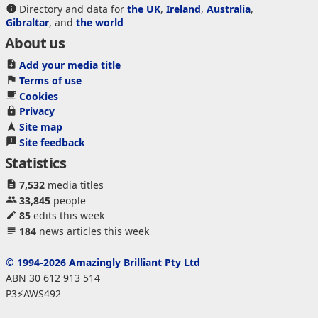
Directory and data for
the UK
,
Ireland
,
Australia
,
Gibraltar
, and
the world
About us
Add your media title
Terms of use
Cookies
Privacy
Site map
Site feedback
Statistics
7,532
media titles
33,845
people
85
edits this week
184
news articles this week
© 1994-2026 Amazingly Brilliant Pty Ltd
ABN 30 612 913 514
P3⚡AWS492