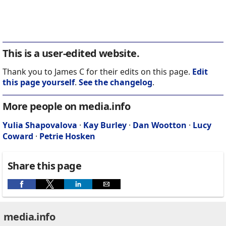
This is a user-edited website.
Thank you to James C for their edits on this page.
Edit
this page yourself
.
See the changelog
.
More people on media.info
Yulia Shapovalova
·
Kay Burley
·
Dan Wootton
·
Lucy
Coward
·
Petrie Hosken
Share this page
media.info