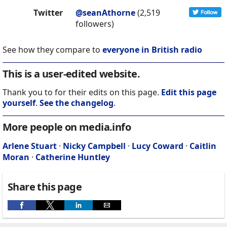
Twitter
@seanAthorne
(2,519
followers)
See how they compare to
everyone in British radio
This is a user-edited website.
Thank you to for their edits on this page.
Edit this page
yourself
.
See the changelog
.
More people on media.info
Arlene Stuart
·
Nicky Campbell
·
Lucy Coward
·
Caitlin
Moran
·
Catherine Huntley
Share this page