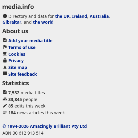
media.info
Directory and data for
the UK
,
Ireland
,
Australia
,
Gibraltar
, and
the world
About us
Add your media title
Terms of use
Cookies
Privacy
Site map
Site feedback
Statistics
7,532
media titles
33,845
people
85
edits this week
184
news articles this week
© 1994-2026 Amazingly Brilliant Pty Ltd
ABN 30 612 913 514