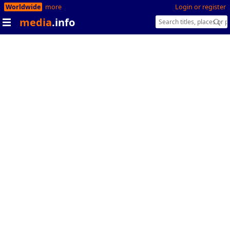
Worldwide
more
Login or register
media
.info