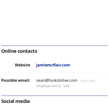
Online contacts
Website
jamiemcflair.com
Possible email:
sean@funkidslive.com
from their
employer entry
-
info
Social media