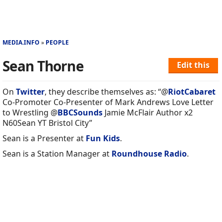
MEDIA.INFO
PEOPLE
Sean Thorne
Edit this
On
Twitter
, they describe themselves as: “@
RiotCabaret
Co-Promoter Co-Presenter of Mark Andrews Love Letter
to Wrestling @
BBCSounds
Jamie McFlair Author x2
N60Sean YT Bristol City”
Sean is a Presenter at
Fun Kids
.
Sean is a Station Manager at
Roundhouse Radio
.