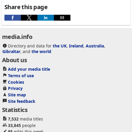
Share this page
media.info
Directory and data for
the UK
,
Ireland
,
Australia
,
Gibraltar
, and
the world
About us
Add your media title
Terms of use
Cookies
Privacy
Site map
Site feedback
Statistics
7,532
media titles
33,845
people
85
edits this week