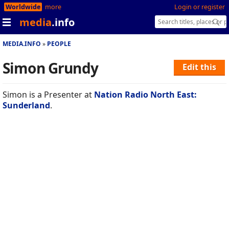
Worldwide
more
Login or register
media
.info
MEDIA.INFO
PEOPLE
Simon Grundy
Edit this
Simon is a Presenter at
Nation Radio North East:
Sunderland
.