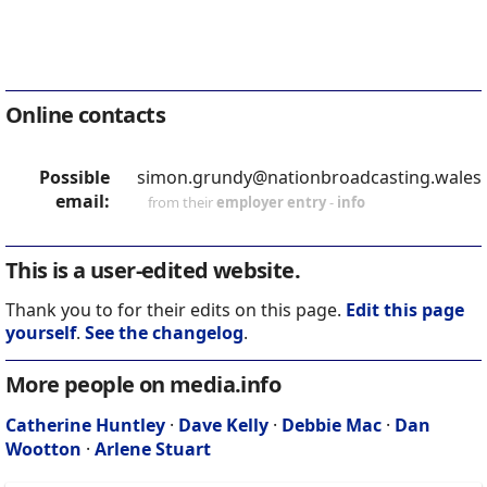
Online contacts
Possible
simon.grundy@nationbroadcasting.wales
email:
from their
employer entry
-
info
This is a user-edited website.
Thank you to for their edits on this page.
Edit this page
yourself
.
See the changelog
.
More people on media.info
Catherine Huntley
·
Dave Kelly
·
Debbie Mac
·
Dan
Wootton
·
Arlene Stuart