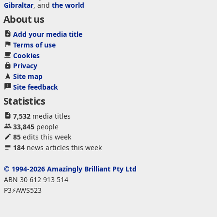
Gibraltar
, and
the world
About us
Add your media title
Terms of use
Cookies
Privacy
Site map
Site feedback
Statistics
7,532
media titles
33,845
people
85
edits this week
184
news articles this week
© 1994-2026 Amazingly Brilliant Pty Ltd
ABN 30 612 913 514
P3⚡AWS523