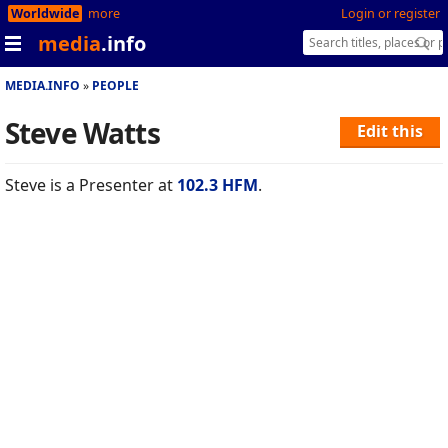
Worldwide
more
Login or register
media
.info
MEDIA.INFO
PEOPLE
Steve Watts
Edit this
Steve is a Presenter at
102.3 HFM
.