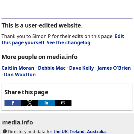
This is a user-edited website.
Thank you to Simon P for their edits on this page.
Edit
this page yourself
.
See the changelog
.
More people on media.info
Caitlin Moran
·
Debbie Mac
·
Dave Kelly
·
James O'Brien
·
Dan Wootton
Share this page
media.info
Directory and data for
the UK
,
Ireland
,
Australia
,