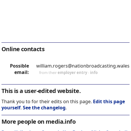
Online contacts
Possible
william.rogers@nationbroadcasting.wales
email:
from their
employer entry
-
info
This is a user-edited website.
Thank you to for their edits on this page.
Edit this page
yourself
.
See the changelog
.
More people on media.info