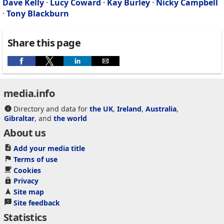
Dave Kelly
·
Lucy Coward
·
Kay Burley
·
Nicky Campbell
·
Tony Blackburn
Share this page
media.info
Directory and data for
the UK
,
Ireland
,
Australia
,
Gibraltar
, and
the world
About us
Add your media title
Terms of use
Cookies
Privacy
Site map
Site feedback
Statistics