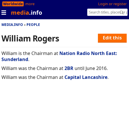
Worldwide
more
Login or register
media
.info
MEDIA.INFO
PEOPLE
William Rogers
Edit this
William is the Chairman at
Nation Radio North East:
Sunderland
.
William was the Chairman at
2BR
until June 2016.
William was the Chairman at
Capital Lancashire
.