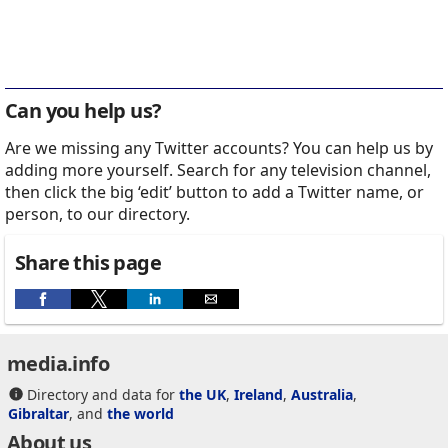
Can you help us?
Are we missing any Twitter accounts? You can help us by
adding more yourself. Search for any television channel,
then click the big ‘edit’ button to add a Twitter name, or
person, to our directory.
Share this page
media.info
Directory and data for
the UK
,
Ireland
,
Australia
,
Gibraltar
, and
the world
About us