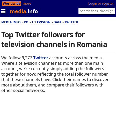
Worldwide
more
Login or register
media
.info
MEDIA.INFO
RO
TELEVISION
DATA
TWITTER
Top Twitter followers for
television channels in Romania
We follow 9,277
Twitter
accounts across the media.
Where a television channel has more than one main
account, we’re currently simply adding the followers
together for now; reflecting the total follower number
that these channels have. Click their names to discover
more about them, and compare their followers with
other social networks.