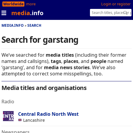
Worldwide
more
Login or register
media
.info
MEDIA.INFO
SEARCH
Search for garstang
We’ve searched for
media titles
(including their former
names and callsigns),
tags
,
places
, and
people
named
‘garstang’, and for
media news stories
. We’ve also
attempted to correct some misspellings, too.
Media titles and organisations
Radio
Central Radio North West
Lancashire
Newspapers