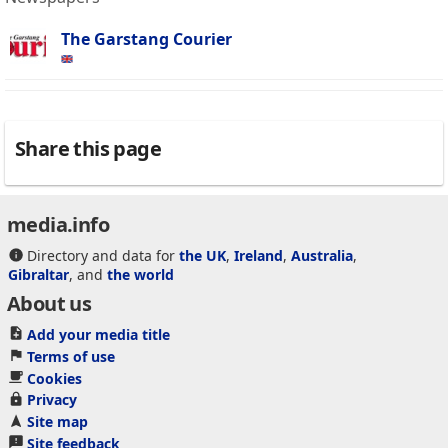
The Garstang Courier
Share this page
media.info
Directory and data for
the UK
,
Ireland
,
Australia
,
Gibraltar
, and
the world
About us
Add your media title
Terms of use
Cookies
Privacy
Site map
Site feedback