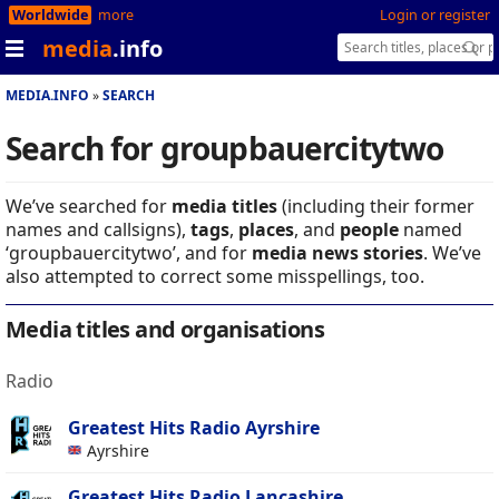
Worldwide
more
Login or register
media
.info
MEDIA.INFO
SEARCH
Search for groupbauercitytwo
We’ve searched for
media titles
(including their former
names and callsigns),
tags
,
places
, and
people
named
‘groupbauercitytwo’, and for
media news stories
. We’ve
also attempted to correct some misspellings, too.
Media titles and organisations
Radio
Greatest Hits Radio Ayrshire
Ayrshire
Greatest Hits Radio Lancashire