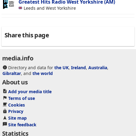
Greatest Hits Radio West Yorkshire (AM)
Leeds and West Yorkshire
Share this page
media.info
Directory and data for
the UK
,
Ireland
,
Australia
,
Gibraltar
, and
the world
About us
Add your media title
Terms of use
Cookies
Privacy
Site map
Site feedback
Statistics