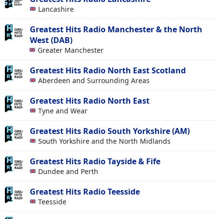
Lancashire
Greatest Hits Radio Manchester & the North
West (DAB)
Greater Manchester
Greatest Hits Radio North East Scotland
Aberdeen and Surrounding Areas
Greatest Hits Radio North East
Tyne and Wear
Greatest Hits Radio South Yorkshire (AM)
South Yorkshire and the North Midlands
Greatest Hits Radio Tayside & Fife
Dundee and Perth
Greatest Hits Radio Teesside
Teesside