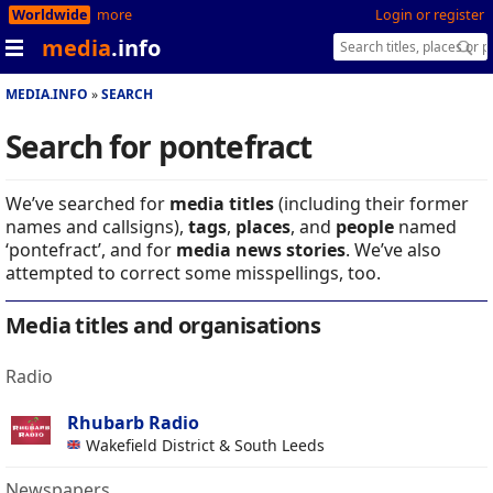
Worldwide
more
Login or register
media
.info
MEDIA.INFO
SEARCH
Search for pontefract
We’ve searched for
media titles
(including their former
names and callsigns),
tags
,
places
, and
people
named
‘pontefract’, and for
media news stories
. We’ve also
attempted to correct some misspellings, too.
Media titles and organisations
Radio
Rhubarb Radio
Wakefield District & South Leeds
Newspapers