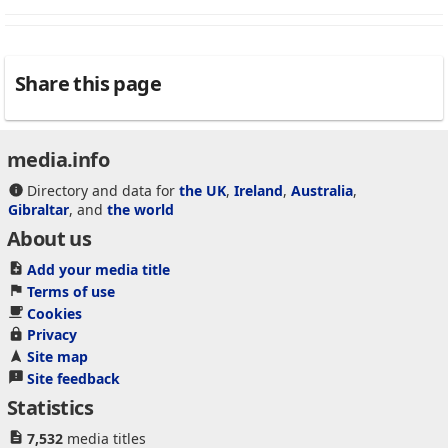
Share this page
media.info
Directory and data for
the UK
,
Ireland
,
Australia
,
Gibraltar
, and
the world
About us
Add your media title
Terms of use
Cookies
Privacy
Site map
Site feedback
Statistics
7,532
media titles