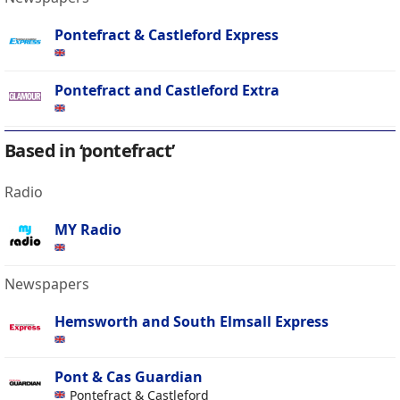
Pontefract & Castleford Express
Pontefract and Castleford Extra
Based in ‘pontefract’
Radio
MY Radio
Newspapers
Hemsworth and South Elmsall Express
Pont & Cas Guardian
Pontefract & Castleford