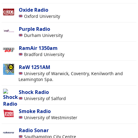
Oxide Radio
Oxford University
Purple Radio
Durham University
RamAir 1350am
Bradford University
RaW 1251AM
University of Warwick, Coventry, Kenilworth and
Leamington Spa.
Shock Radio
University of Salford
Smoke Radio
University of Westminster
Radio Sonar
Southampton City Centre