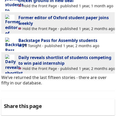
cricket ground in new deal
Hold the Front Page - published 1 year, 1 month ago
Former editor of Oxford student paper joins
weekly
Hold the Front Page - published 1 year, 2 months ago
Backstage Pass for Assembly students
TV Tonight - published 1 year, 2 months ago
Daily reveals shortlist of students competing
to win paid internship
Hold the Front Page - published 1 year, 2 months ago
We’ve returned the last fifteen stories - there are over
fifty in our database.
Share this page