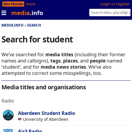
Worldwide
more
Login or register
media
.info
MEDIA.INFO
SEARCH
Search for student
We’ve searched for
media titles
(including their former
names and callsigns),
tags
,
places
, and
people
named
‘student’, and for
media news stories
. We’ve also
attempted to correct some misspellings, too.
Media titles and organisations
Radio
Aberdeen Student Radio
University of Aberdeen
Air3 Radio