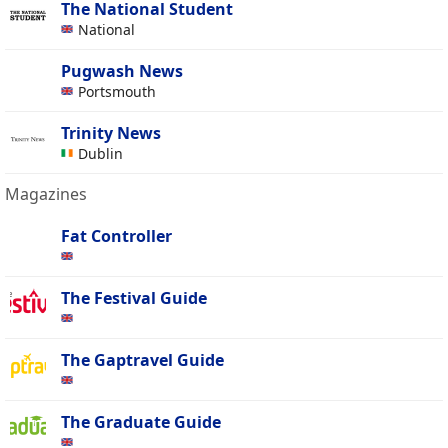
The National Student
National
Pugwash News
Portsmouth
Trinity News
Dublin
Magazines
Fat Controller
The Festival Guide
The Gaptravel Guide
The Graduate Guide