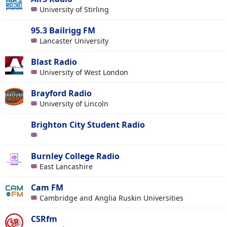
University of Stirling
95.3 Bailrigg FM
Lancaster University
Blast Radio
University of West London
Brayford Radio
University of Lincoln
Brighton City Student Radio
Burnley College Radio
East Lancashire
Cam FM
Cambridge and Anglia Ruskin Universities
CSRfm