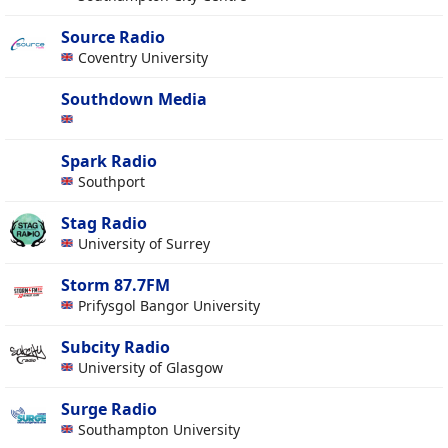
Source Radio
Coventry University
Southdown Media
Spark Radio
Southport
Stag Radio
University of Surrey
Storm 87.7FM
Prifysgol Bangor University
Subcity Radio
University of Glasgow
Surge Radio
Southampton University