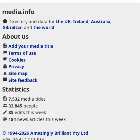
media.info
Directory and data for
the UK
,
Ireland
,
Australia
,
Gibraltar
, and
the world
About us
Add your media title
Terms of use
Cookies
Privacy
Site map
Site feedback
Statistics
7,532
media titles
33,845
people
85
edits this week
184
news articles this week
© 1994-2026 Amazingly Brilliant Pty Ltd
ABN 30 612 913 514