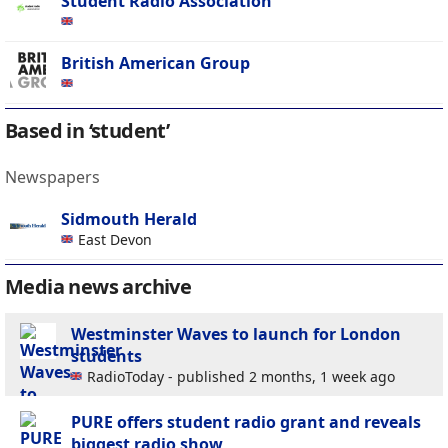
Student Radio Association
British American Group
Based in ‘student’
Newspapers
Sidmouth Herald
East Devon
Media news archive
Westminster Waves to launch for London
students
RadioToday - published 2 months, 1 week ago
PURE offers student radio grant and reveals
biggest radio show