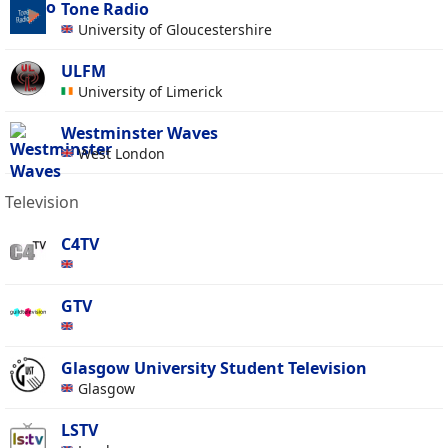
Tone Radio
University of Gloucestershire
ULFM
University of Limerick
Westminster Waves
West London
Television
C4TV
GTV
Glasgow University Student Television
Glasgow
LSTV