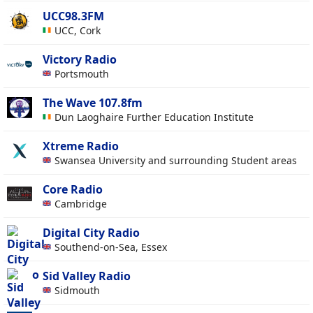
UCC98.3FM
UCC, Cork
Victory Radio
Portsmouth
The Wave 107.8fm
Dun Laoghaire Further Education Institute
Xtreme Radio
Swansea University and surrounding Student areas
Core Radio
Cambridge
Digital City Radio
Southend-on-Sea, Essex
Sid Valley Radio
Sidmouth