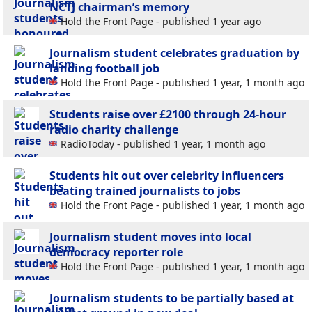
NCTJ chairman’s memory
Hold the Front Page - published 1 year ago
Journalism student celebrates graduation by
landing football job
Hold the Front Page - published 1 year, 1 month ago
Students raise over £2100 through 24-hour
radio charity challenge
RadioToday - published 1 year, 1 month ago
Students hit out over celebrity influencers
beating trained journalists to jobs
Hold the Front Page - published 1 year, 1 month ago
Journalism student moves into local
democracy reporter role
Hold the Front Page - published 1 year, 1 month ago
Journalism students to be partially based at