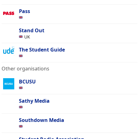
Pass
Stand Out
UK
The Student Guide
Other organisations
BCUSU
Sathy Media
Southdown Media