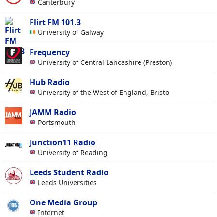
Canterbury
Flirt FM 101.3
University of Galway
Frequency
University of Central Lancashire (Preston)
Hub Radio
University of the West of England, Bristol
JAMM Radio
Portsmouth
Junction11 Radio
University of Reading
Leeds Student Radio
Leeds Universities
One Media Group
Internet