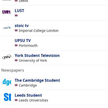
Leeds
LUST
stoic tv
Imperial College London
UPSU TV
Portsmouth
York Student Television
University of York
Newspapers
The Cambridge Student
Cambridge
Leeds Student
Leeds Universities