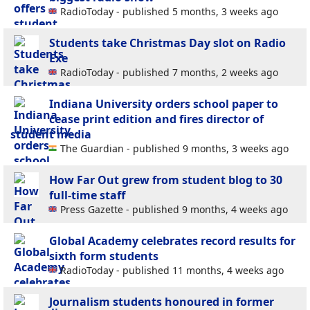
RadioToday - published 5 months, 3 weeks ago
Students take Christmas Day slot on Radio
Exe
RadioToday - published 7 months, 2 weeks ago
Indiana University orders school paper to
cease print edition and fires director of
student media
The Guardian - published 9 months, 3 weeks ago
How Far Out grew from student blog to 30
full-time staff
Press Gazette - published 9 months, 4 weeks ago
Global Academy celebrates record results for
sixth form students
RadioToday - published 11 months, 4 weeks ago
Journalism students honoured in former