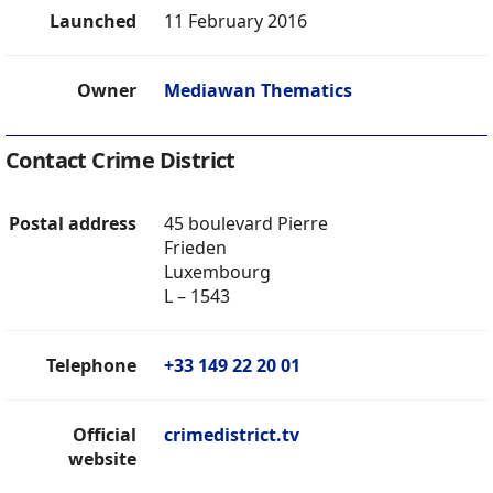
Launched
11 February 2016
Owner
Mediawan Thematics
Contact Crime District
Postal address
45 boulevard Pierre
Frieden
Luxembourg
L – 1543
Telephone
+33 149 22 20 01
Official
crimedistrict.tv
website