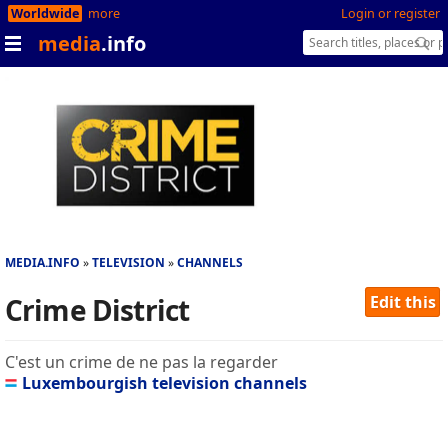
Worldwide
more
Login or register
media
.info
MEDIA.INFO
TELEVISION
CHANNELS
Crime District
Edit this
C'est un crime de ne pas la regarder
Luxembourgish television channels