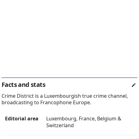
Facts and stats
Crime District is a Luxembourgish true crime channel,
broadcasting to Francophone Europe.
Editorial area
Luxembourg, France, Belgium &
Switzerland