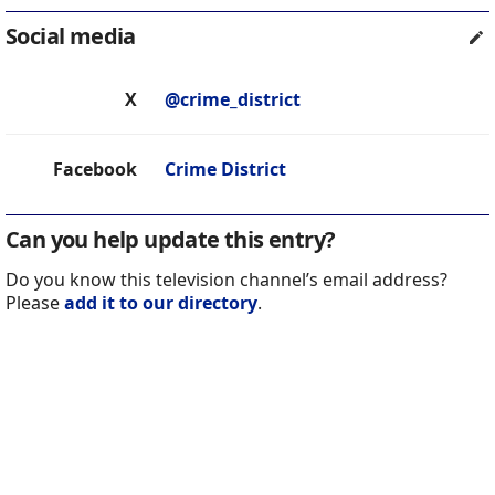
Social media
X
@crime_district
Facebook
Crime District
Can you help update this entry?
Do you know this television channel’s email address?
Please
add it to our directory
.