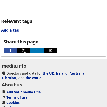
Relevant tags
Add a tag
Share this page
media.info
Directory and data for
the UK
,
Ireland
,
Australia
,
Gibraltar
, and
the world
About us
Add your media title
Terms of use
Cookies