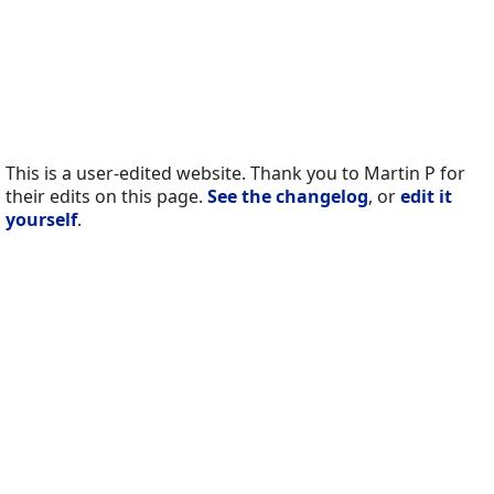
This is a user-edited website. Thank you to Martin P for
their edits on this page.
See the changelog
, or
edit it
yourself
.