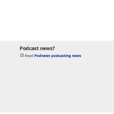
Podcast news?
Read
Podnews podcasting news