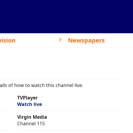
vision
Newspapers
ils of how to watch this channel live.
TVPlayer
Watch live
Virgin Media
Channel 115