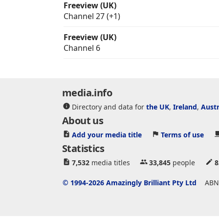
Freeview (UK)
Channel 27 (+1)
Freeview (UK)
Channel 6
media.info
Directory and data for
the UK
,
Ireland
,
Austr
About us
Add your media title
Terms of use
Statistics
7,532
media titles
33,845
people
8
© 1994-2026 Amazingly Brilliant Pty Ltd
ABN