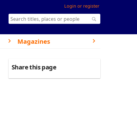
Login or register
Magazines
Share this page