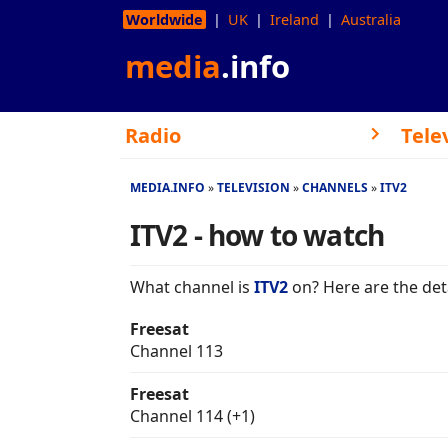
Worldwide
UK
Ireland
Australia
media
.info
Radio
Tele
MEDIA.INFO
TELEVISION
CHANNELS
ITV2
ITV2 - how to watch
What channel is
ITV2
on? Here are the deta
Freesat
Channel 113
Freesat
Channel 114 (+1)