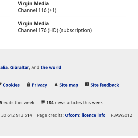
Virgin Media
Channel 116 (+1)
Virgin Media
Channel 176 (HD) (subscription)
alia
,
Gibraltar
, and
the world
Cookies
Privacy
Site map
Site feedback
5
edits this week
184
news articles this week
 30 612 913 514
Page credits:
Ofcom
:
licence info
P3AWS012