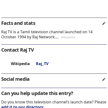
Facts and stats
Raj TV is a Tamil television channel launched on 14
October 1994 by Raj Network....
Wikipedia
Contact Raj TV
Wikipedia
Raj_TV
Social media
Can you help update this entry?
Do you know this television channel’s launch date? Please
add it to our directory
.