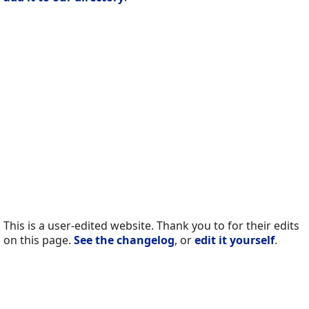
This is a user-edited website. Thank you to for their edits
on this page.
See the changelog
, or
edit it yourself
.