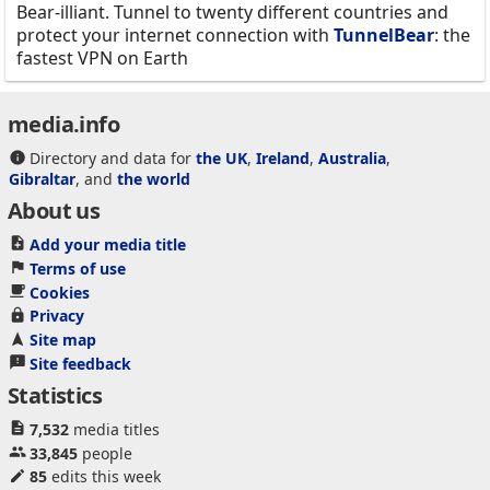
Bear-illiant. Tunnel to twenty different countries and
protect your internet connection with
TunnelBear
: the
fastest VPN on Earth
media.info
Directory and data for
the UK
,
Ireland
,
Australia
,
Gibraltar
, and
the world
About us
Add your media title
Terms of use
Cookies
Privacy
Site map
Site feedback
Statistics
7,532
media titles
33,845
people
85
edits this week