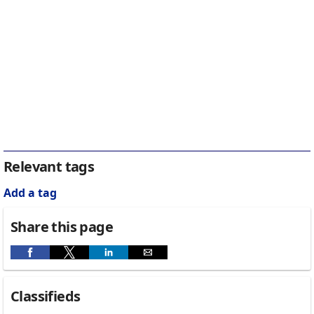
Relevant tags
Add a tag
Share this page
Classifieds