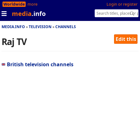
Worldwide
more
Login or register
media
.info
MEDIA.INFO
TELEVISION
CHANNELS
Raj TV
Edit this
British television channels