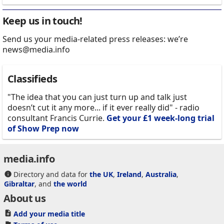
Keep us in touch!
Send us your media-related press releases: we’re
news@media.info
Classifieds
"The idea that you can just turn up and talk just
doesn’t cut it any more... if it ever really did" - radio
consultant Francis Currie.
Get your £1 week-long trial
of Show Prep now
media.info
Directory and data for
the UK
,
Ireland
,
Australia
,
Gibraltar
, and
the world
About us
Add your media title