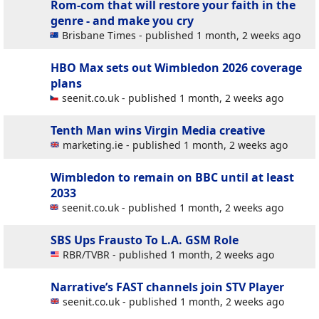
Rom-com that will restore your faith in the
genre - and make you cry
Brisbane Times - published 1 month, 2 weeks ago
HBO Max sets out Wimbledon 2026 coverage
plans
seenit.co.uk - published 1 month, 2 weeks ago
Tenth Man wins Virgin Media creative
marketing.ie - published 1 month, 2 weeks ago
Wimbledon to remain on BBC until at least
2033
seenit.co.uk - published 1 month, 2 weeks ago
SBS Ups Frausto To L.A. GSM Role
RBR/TVBR - published 1 month, 2 weeks ago
Narrative’s FAST channels join STV Player
seenit.co.uk - published 1 month, 2 weeks ago