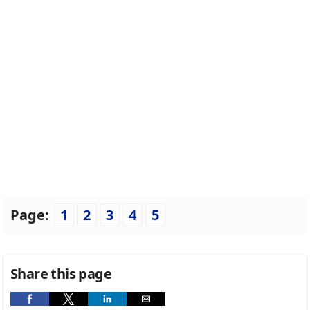
Page:
1
2
3
4
5
Share this page