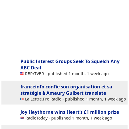
Public Interest Groups Seek To Squelch Any
ABC Deal
RBR/TVBR - published 1 month, 1 week ago
franceinfo confie son organisation et sa
stratégie à Amaury Guibert
translate
La Lettre.Pro Radio - published 1 month, 1 week ago
Joy Haythorne wins Heart’s £1 million prize
RadioToday - published 1 month, 1 week ago