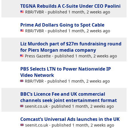
TEGNA Rebuilds A C-Suite Under CEO Paolini
RBR/TVBR - published 1 month, 2 weeks ago
Prime Ad Dollars Going to Spot Cable
RBR/TVBR - published 1 month, 2 weeks ago
Liz Murdoch part of $27m fundraising round
for Piers Morgan media company
Press Gazette - published 1 month, 2 weeks ago
PBS Selects LTN to Power Nationwide IP
Video Network
RBR/TVBR - published 1 month, 2 weeks ago
BBC’s Licence Fee and UK commercial
channels seek joint entertainment format
seenit.co.uk - published 1 month, 2 weeks ago
Comcast’s Universal Ads launches in the UK
seenit.co.uk - published 1 month, 2 weeks ago