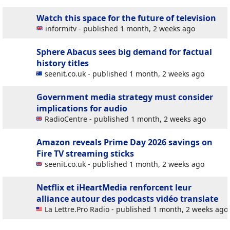
Watch this space for the future of television
informitv - published 1 month, 2 weeks ago
Sphere Abacus sees big demand for factual
history titles
seenit.co.uk - published 1 month, 2 weeks ago
Government media strategy must consider
implications for audio
RadioCentre - published 1 month, 2 weeks ago
Amazon reveals Prime Day 2026 savings on
Fire TV streaming sticks
seenit.co.uk - published 1 month, 2 weeks ago
Netflix et iHeartMedia renforcent leur
alliance autour des podcasts vidéo
translate
La Lettre.Pro Radio - published 1 month, 2 weeks ago