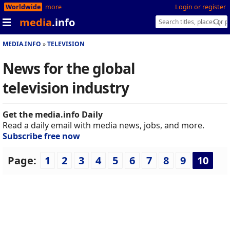
Worldwide
more
Login or register
media
.info
MEDIA.INFO
TELEVISION
News for the global
television industry
Get the media.info Daily
Read a daily email with media news, jobs, and more.
Subscribe free now
Page:
1
2
3
4
5
6
7
8
9
10