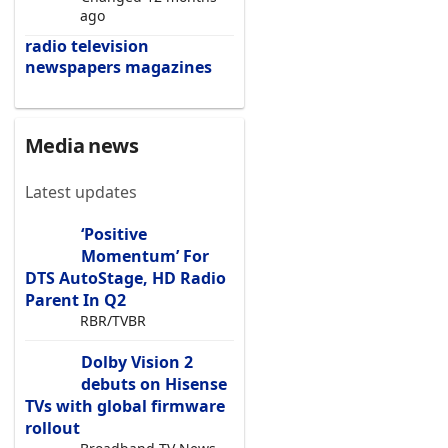
ago
radio
television
newspapers
magazines
Media news
Latest updates
‘Positive
Momentum’ For
DTS AutoStage, HD Radio
Parent In Q2
RBR/TVBR
Dolby Vision 2
debuts on Hisense
TVs with global firmware
rollout