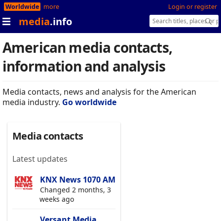
Worldwide
more
Login or register
media
.info
American media contacts,
information and analysis
Media contacts, news and analysis for the American
media industry.
Go worldwide
Media contacts
Latest updates
KNX News 1070 AM
Changed 2 months, 3
weeks ago
Versant Media