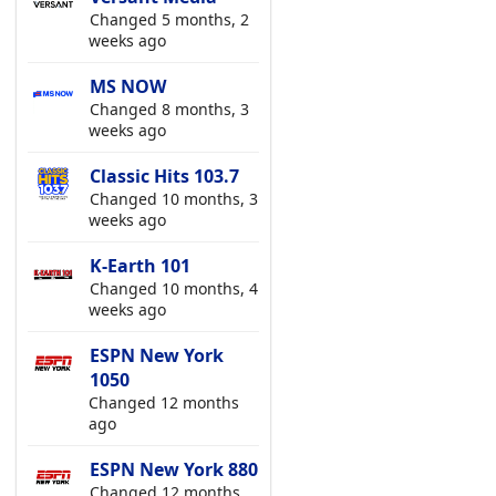
Changed 5 months, 2
weeks ago
MS NOW
Changed 8 months, 3
weeks ago
Classic Hits 103.7
Changed 10 months, 3
weeks ago
K-Earth 101
Changed 10 months, 4
weeks ago
ESPN New York
1050
Changed 12 months
ago
ESPN New York 880
Changed 12 months