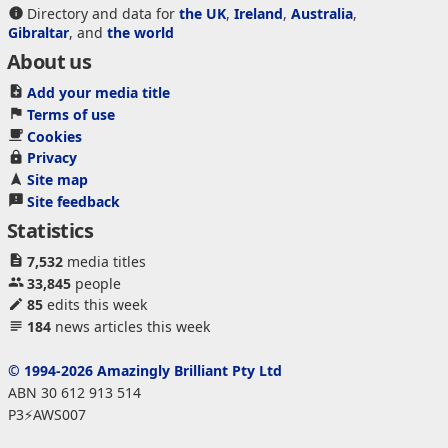
Directory and data for
the UK
,
Ireland
,
Australia
,
Gibraltar
, and
the world
About us
Add your media title
Terms of use
Cookies
Privacy
Site map
Site feedback
Statistics
7,532
media titles
33,845
people
85
edits this week
184
news articles this week
© 1994-2026 Amazingly Brilliant Pty Ltd
ABN 30 612 913 514
P3⚡AWS007