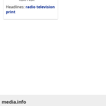
Headlines:
radio
television
print
media.info