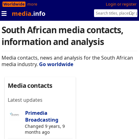
Worldwide
more
Login or register
media
.info
South African media contacts,
information and analysis
Media contacts, news and analysis for the South African
media industry.
Go worldwide
Media contacts
Latest updates
Primedia
Broadcasting
Changed 9 years, 9
months ago