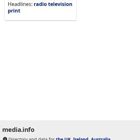
Headlines:
radio
television
print
media.info
Directory and data for
the UK
,
Ireland
,
Australia
,