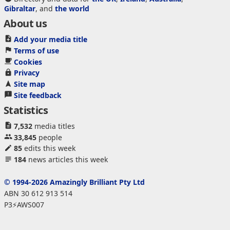
Gibraltar
, and
the world
About us
Add your media title
Terms of use
Cookies
Privacy
Site map
Site feedback
Statistics
7,532
media titles
33,845
people
85
edits this week
184
news articles this week
© 1994-2026 Amazingly Brilliant Pty Ltd
ABN 30 612 913 514
P3⚡AWS007