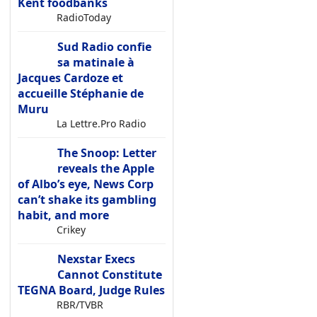
Kent foodbanks
RadioToday
Sud Radio confie
sa matinale à
Jacques Cardoze et
accueille Stéphanie de
Muru
La Lettre.Pro Radio
The Snoop: Letter
reveals the Apple
of Albo’s eye, News Corp
can’t shake its gambling
habit, and more
Crikey
Nexstar Execs
Cannot Constitute
TEGNA Board, Judge Rules
RBR/TVBR