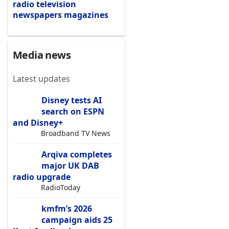
radio
television
newspapers
magazines
Media news
Latest updates
Disney tests AI
search on ESPN
and Disney+
Broadband TV News
Arqiva completes
major UK DAB
radio upgrade
RadioToday
kmfm’s 2026
campaign aids 25