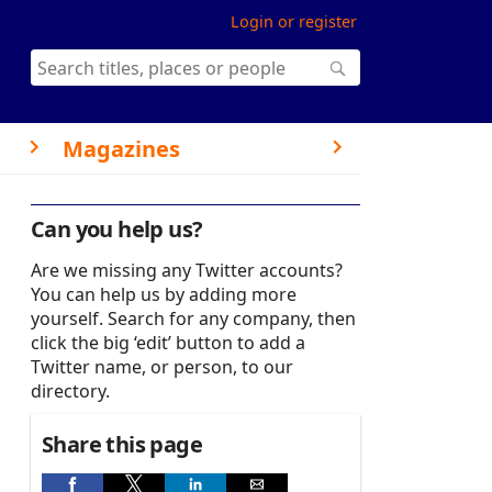
Login or register
Magazines
Can you help us?
Are we missing any Twitter accounts?
You can help us by adding more
yourself. Search for any company, then
click the big ‘edit’ button to add a
Twitter name, or person, to our
directory.
Share this page