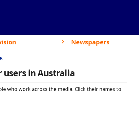
vision
Newspapers
ER
 users in Australia
le who work across the media. Click their names to