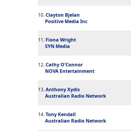
10.
Clayton Bjelan
Positive Media Inc
11.
Fiona Wright
SYN Media
12.
Cathy O'Connor
NOVA Entertainment
13.
Anthony Xydis
Australian Radio Network
14.
Tony Kendall
Australian Radio Network