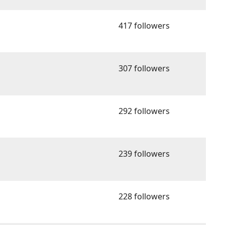
417 followers
307 followers
292 followers
239 followers
228 followers