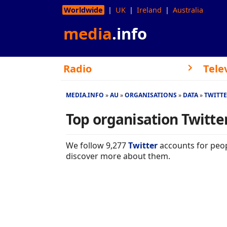
Worldwide
UK
Ireland
Australia
media
.info
Radio
Tele
MEDIA.INFO
AU
ORGANISATIONS
DATA
TWITT
Top organisation Twitter
We follow 9,277
Twitter
accounts for peop
discover more about them.