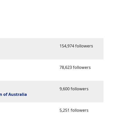
154,974 followers
78,623 followers
9,600 followers
 of Australia
5,251 followers