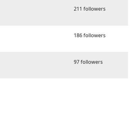
211 followers
186 followers
97 followers