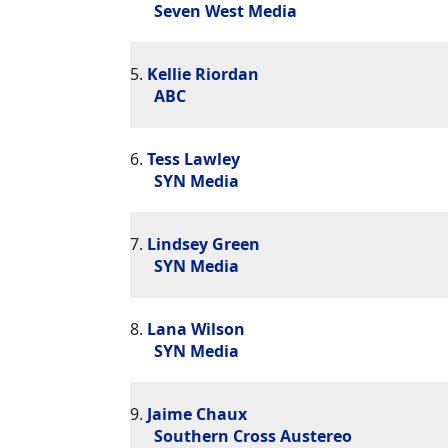
Seven West Media
5.
Kellie Riordan
ABC
6.
Tess Lawley
SYN Media
7.
Lindsey Green
SYN Media
8.
Lana Wilson
SYN Media
9.
Jaime Chaux
Southern Cross Austereo