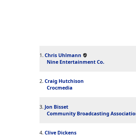
1.
Chris Uhlmann
Nine Entertainment Co.
2.
Craig Hutchison
Crocmedia
3.
Jon Bisset
Community Broadcasting Association
4.
Clive Dickens