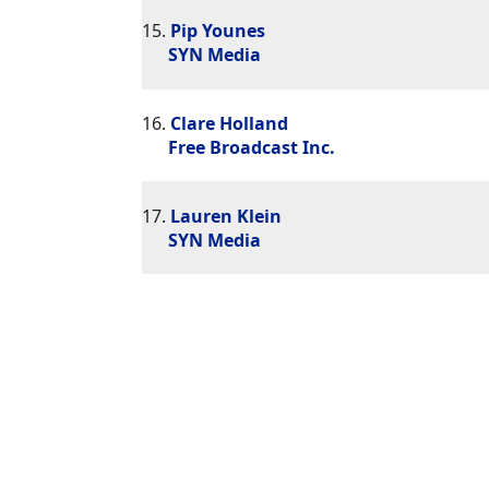
15.
Pip Younes
SYN Media
16.
Clare Holland
Free Broadcast Inc.
17.
Lauren Klein
SYN Media