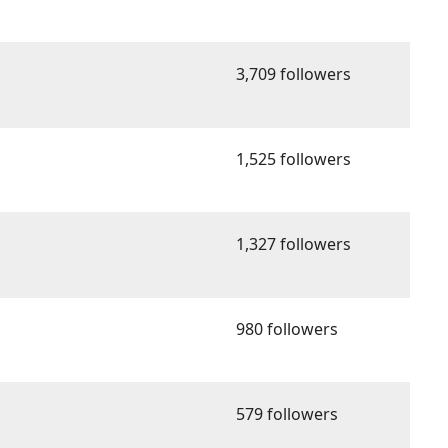
3,709 followers
1,525 followers
1,327 followers
980 followers
579 followers