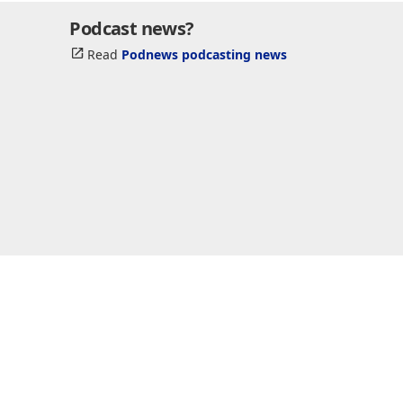
Podcast news?
Read
Podnews podcasting news