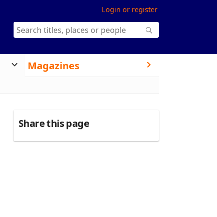
Login or register
Magazines
Share this page