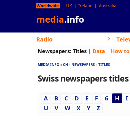
Worldwide
UK
Ireland
Australia
media
.info
Radio
Tele
Newspapers:
Titles
|
Data
|
How to
MEDIA.INFO
CH
NEWSPAPERS
TITLES
Swiss newspapers titles 
A
B
C
D
E
F
G
H
I
U
V
W
X
Y
Z