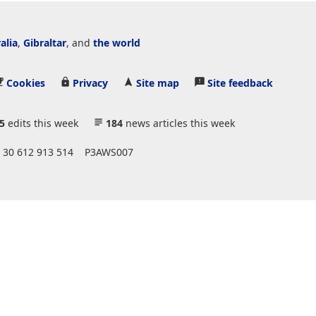
alia
,
Gibraltar
, and
the world
Cookies
Privacy
Site map
Site feedback
5
edits this week
184
news articles this week
 30 612 913 514
P3AWS007