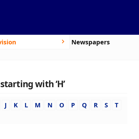
vision
Newspapers
starting with ‘H’
J
K
L
M
N
O
P
Q
R
S
T