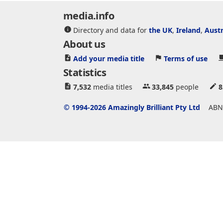
media.info
Directory and data for
the UK
,
Ireland
,
Austr
About us
Add your media title
Terms of use
Statistics
7,532
media titles
33,845
people
8
© 1994-2026 Amazingly Brilliant Pty Ltd
ABN