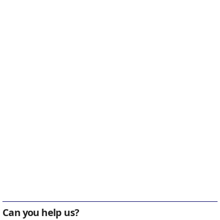
Can you help us?