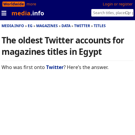
Worldwide
more
Login or register
media
.info
MEDIA.INFO
EG
MAGAZINES
DATA
TWITTER
TITLES
The oldest Twitter accounts for
magazines titles in Egypt
Who was first onto
Twitter
? Here’s the answer.