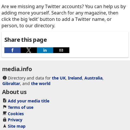
Are we missing any Twitter accounts? You can help us by
adding more yourself. Search for any magazine, then
click the big ‘edit’ button to add a Twitter name, or
person, to our directory.
Share this page
media.info
Directory and data for
the UK
,
Ireland
,
Australia
,
Gibraltar
, and
the world
About us
Add your media title
Terms of use
Cookies
Privacy
Site map