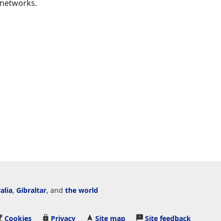
 networks.
alia
,
Gibraltar
, and
the world
Cookies
Privacy
Site map
Site feedback