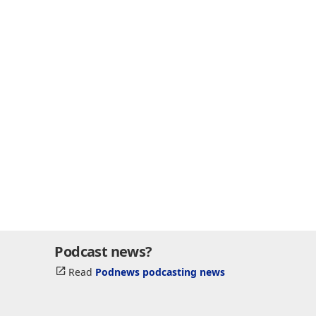
Podcast news?
Read
Podnews podcasting news