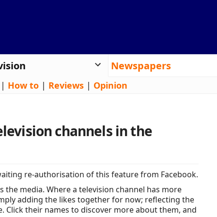
vision
Newspapers
|
How to
|
Reviews
|
Opinion
elevision channels in the
iting re-authorisation of this feature from Facebook.
s the media. Where a television channel has more
ply adding the likes together for now; reflecting the
e. Click their names to discover more about them, and