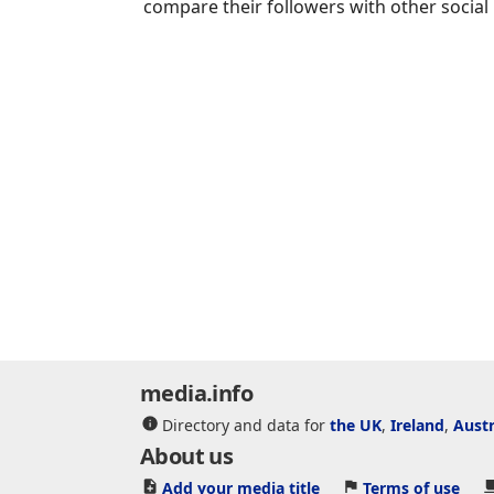
compare their followers with other social
media.info
Directory and data for
the UK
,
Ireland
,
Austr
About us
Add your media title
Terms of use