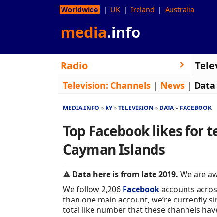
Worldwide
UK
Ireland
Australia
media
.info
Radio
Tele
Television:
Channels
|
News
|
Data
MEDIA.INFO
KY
TELEVISION
DATA
FACEBOOK
Top Facebook likes for t
Cayman Islands
Data here is from late 2019.
We are awa
We follow 2,206
Facebook
accounts acros
than one main account, we’re currently sim
total like number that these channels hav