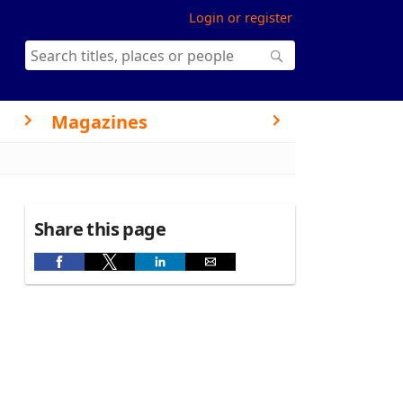
Login or register
Magazines
Share this page