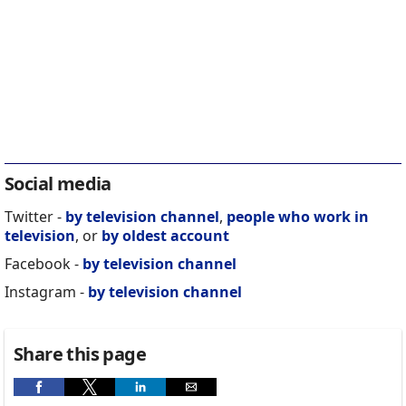
Social media
Twitter -
by television channel
,
people who work in
television
, or
by oldest account
Facebook -
by television channel
Instagram -
by television channel
Share this page