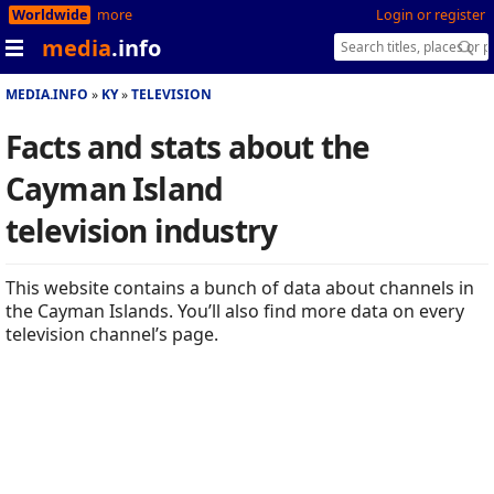
Worldwide
more
Login or register
media
.info
MEDIA.INFO
KY
TELEVISION
Facts and stats about the
Cayman Island
television industry
This website contains a bunch of data about channels in
the Cayman Islands. You’ll also find more data on every
television channel’s page.