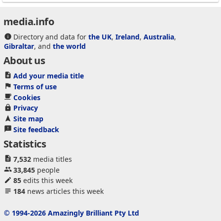
media.info
Directory and data for
the UK
,
Ireland
,
Australia
,
Gibraltar
, and
the world
About us
Add your media title
Terms of use
Cookies
Privacy
Site map
Site feedback
Statistics
7,532
media titles
33,845
people
85
edits this week
184
news articles this week
© 1994-2026 Amazingly Brilliant Pty Ltd