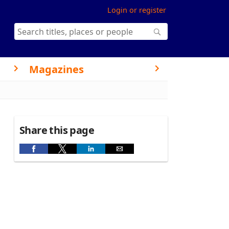
Login or register
Magazines
Share this page