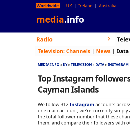
Worldwide
UK
Ireland
Australia
media
.info
Radio
Tele
Television:
Channels
|
News
|
Data
MEDIA.INFO
KY
TELEVISION
DATA
INSTAGRAM
Top Instagram followers 
Cayman Islands
We follow 312
Instagram
accounts across
one main account, we’re currently simply 
the total follower number that these chan
them, and compare their followers with o