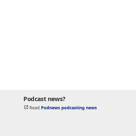
Podcast news?
Read
Podnews podcasting news