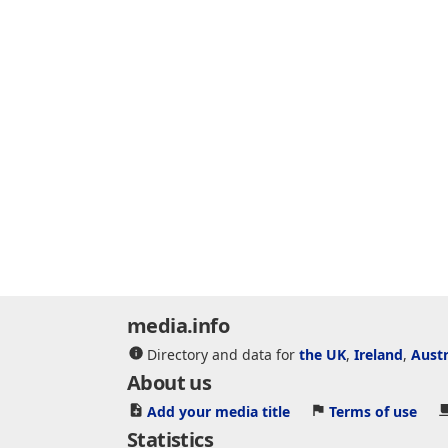
media.info
Directory and data for
the UK
,
Ireland
,
Austr
About us
Add your media title
Terms of use
Statistics