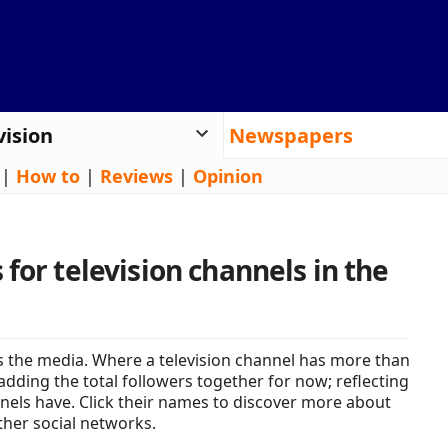
vision
Newspapers
|
How to
|
Reviews
|
Opinion
for television channels in the
 the media. Where a television channel has more than
adding the total followers together for now; reflecting
nels have. Click their names to discover more about
ther social networks.