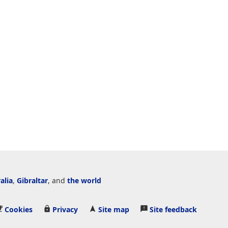
alia
,
Gibraltar
, and
the world
Cookies
Privacy
Site map
Site feedback