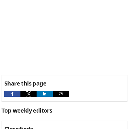
Share this page
Top weekly editors
Classifieds