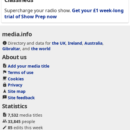
Supercharge your radio show.
Get your £1 week-long
trial of Show Prep now
media.info
Directory and data for
the UK
,
Ireland
,
Australia
,
Gibraltar
, and
the world
About us
Add your media title
Terms of use
Cookies
Privacy
Site map
Site feedback
Statistics
7,532
media titles
33,845
people
85
edits this week