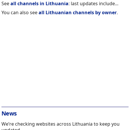
See
all channels in Lithuania
: last updates include...
You can also see
all Lithuanian channels by owner
.
News
We’re checking websites across Lithuania to keep you