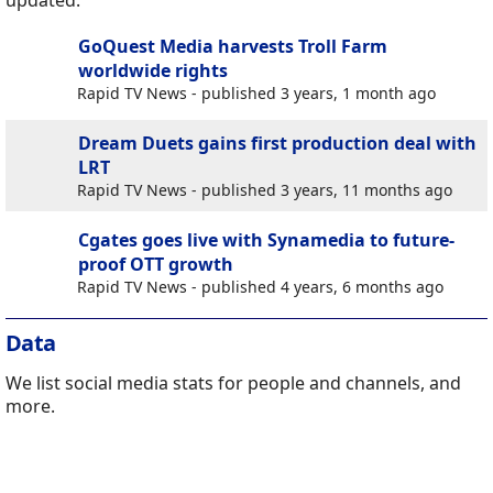
updated.
GoQuest Media harvests Troll Farm
worldwide rights
Rapid TV News - published 3 years, 1 month ago
Dream Duets gains first production deal with
LRT
Rapid TV News - published 3 years, 11 months ago
Cgates goes live with Synamedia to future-
proof OTT growth
Rapid TV News - published 4 years, 6 months ago
Data
We list social media stats for people and channels, and
more.