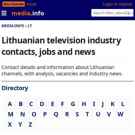
Worldwide
more
Login or register
media
.info
MEDIA.INFO
LT
Lithuanian television industry
contacts, jobs and news
Contact details and information about Lithuanian
channels, with analysis, vacancies and industry news.
Directory
A
B
C
D
E
F
G
H
I
J
K
L
M
N
O
P
Q
R
S
T
U
V
W
X
Y
Z