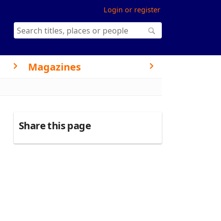
Login or register
Magazines
Share this page