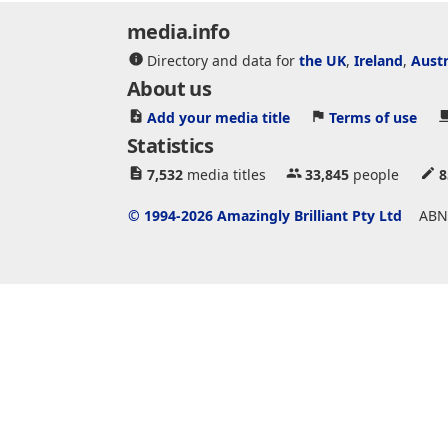
media.info
Directory and data for
the UK
,
Ireland
,
Austr
About us
Add your media title
Terms of use
Statistics
7,532
media titles
33,845
people
8
© 1994-2026 Amazingly Brilliant Pty Ltd
ABN