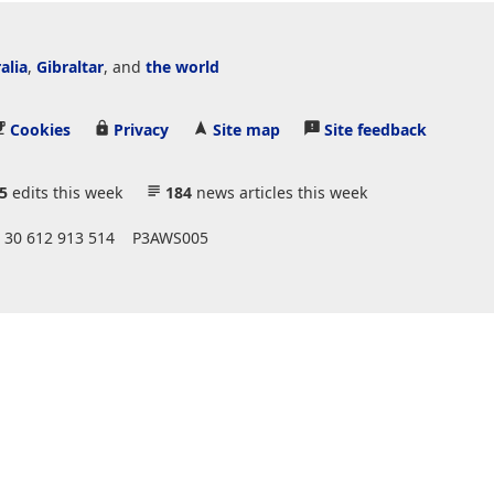
alia
,
Gibraltar
, and
the world
Cookies
Privacy
Site map
Site feedback
5
edits this week
184
news articles this week
 30 612 913 514
P3AWS005