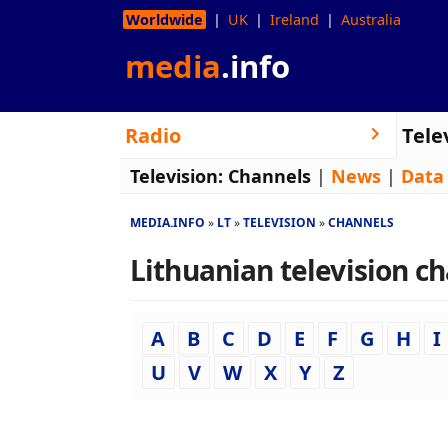
Worldwide
UK
Ireland
Australia
media
.info
Radio
Tele
Television:
Channels
|
News
|
Data
MEDIA.INFO
LT
TELEVISION
CHANNELS
Lithuanian television ch
A
B
C
D
E
F
G
H
I
U
V
W
X
Y
Z