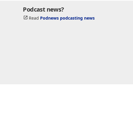
Podcast news?
Read
Podnews podcasting news