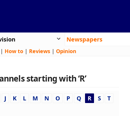
vision
Newspapers
|
How to
|
Reviews
|
Opinion
annels starting with ‘R’
J
K
L
M
N
O
P
Q
R
S
T