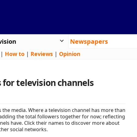
vision
Newspapers
|
How to
|
Reviews
|
Opinion
 for television channels
 the media. Where a television channel has more than
adding the total followers together for now; reflecting
nels have. Click their names to discover more about
ther social networks.