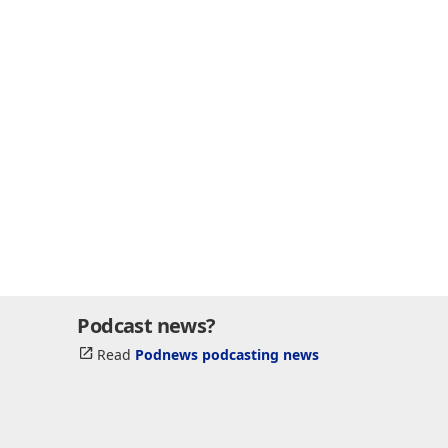
Podcast news?
Read
Podnews podcasting news