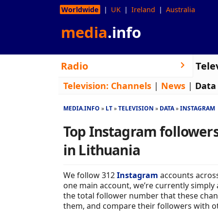
Worldwide
UK
Ireland
Australia
media
.info
Radio
Tele
Television:
Channels
|
News
|
Data
MEDIA.INFO
LT
TELEVISION
DATA
INSTAGRAM
Top Instagram followers
in Lithuania
We follow 312
Instagram
accounts across
one main account, we’re currently simply 
the total follower number that these chan
them, and compare their followers with o