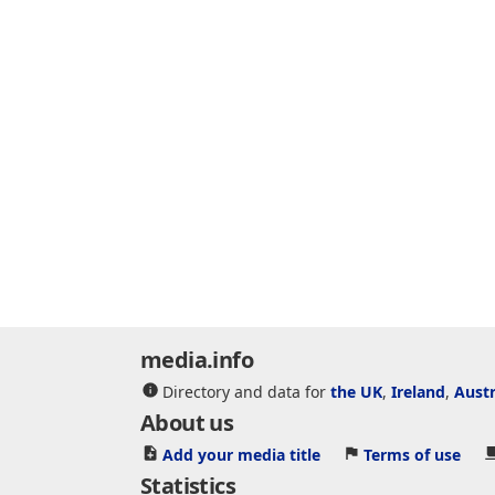
media.info
Directory and data for
the UK
,
Ireland
,
Austr
About us
Add your media title
Terms of use
Statistics