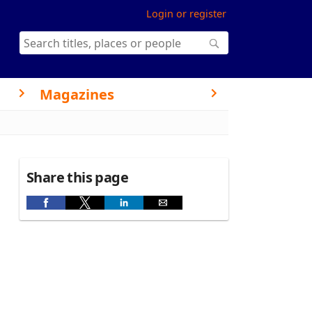
Login or register
Magazines
Share this page