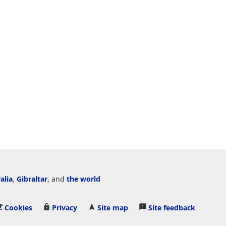
alia
,
Gibraltar
, and
the world
Cookies
Privacy
Site map
Site feedback