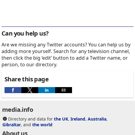
Can you help us?
Are we missing any Twitter accounts? You can help us by
adding more yourself. Search for any television channel,
then click the big ‘edit’ button to add a Twitter name, or
person, to our directory.
Share this page
media.info
Directory and data for
the UK
,
Ireland
,
Australia
,
Gibraltar
, and
the world
About us