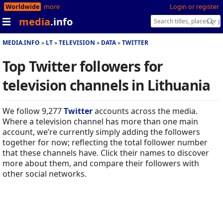
Worldwide
more
Login or register
media
.info
MEDIA.INFO
LT
TELEVISION
DATA
TWITTER
Top Twitter followers for
television channels in Lithuania
We follow 9,277
Twitter
accounts across the media.
Where a television channel has more than one main
account, we’re currently simply adding the followers
together for now; reflecting the total follower number
that these channels have. Click their names to discover
more about them, and compare their followers with
other social networks.