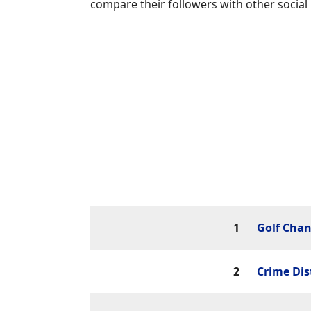
compare their followers with other social
1
Golf Chan
2
Crime Dis