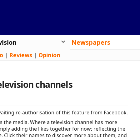
vision
Newspapers
o
|
Reviews
|
Opinion
elevision channels
iting re-authorisation of this feature from Facebook.
s the media. Where a television channel has more
ply adding the likes together for now; reflecting the
e. Click their names to discover more about them, and