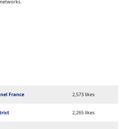
 networks.
nel France
2,573 likes
trict
2,265 likes