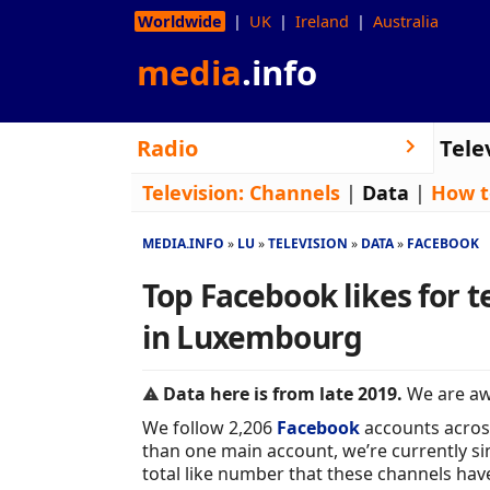
Worldwide
UK
Ireland
Australia
media
.info
Radio
Tele
Television:
Channels
|
Data
|
How t
MEDIA.INFO
LU
TELEVISION
DATA
FACEBOOK
Top Facebook likes for t
in Luxembourg
Data here is from late 2019.
We are awa
We follow 2,206
Facebook
accounts acros
than one main account, we’re currently sim
total like number that these channels hav