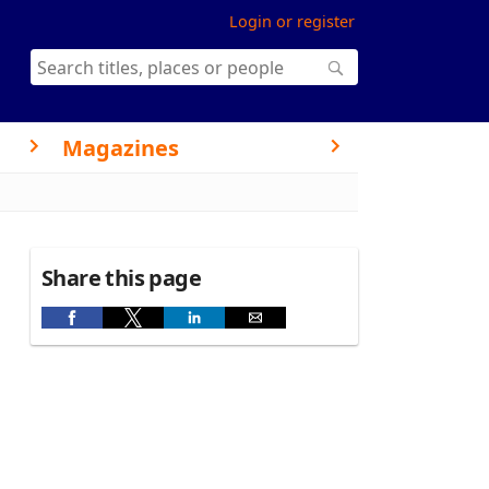
Login or register
Magazines
Share this page