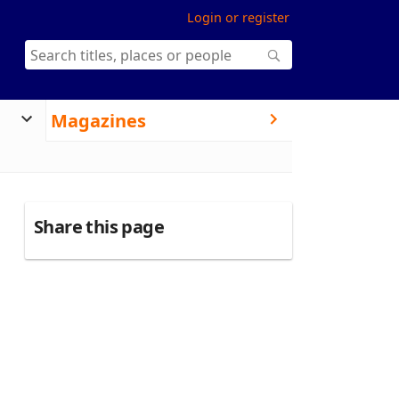
Login or register
Magazines
Share this page