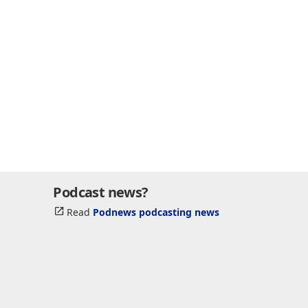
Podcast news?
Read
Podnews podcasting news