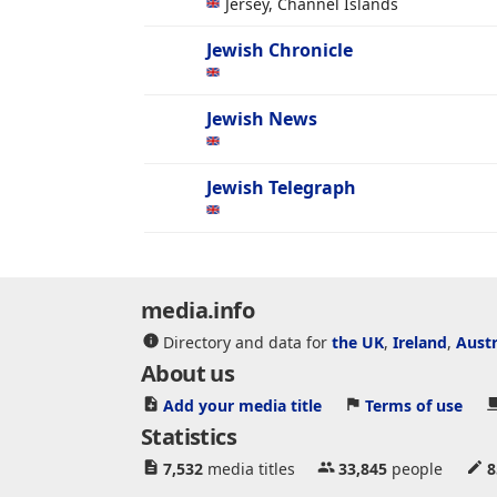
Jersey, Channel Islands
Jewish Chronicle
Jewish News
Jewish Telegraph
media.info
Directory and data for
the UK
,
Ireland
,
Austr
About us
Add your media title
Terms of use
Statistics
7,532
media titles
33,845
people
8