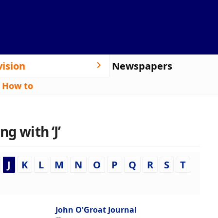
vision
Newspapers
|
How to
g with ‘J’
J
K
L
M
N
O
P
Q
R
S
T
John O'Groat Journal