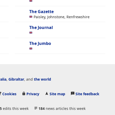
The Gazette
Paisley, Johnstone, Renfrewshire
The Journal
The Jumbo
alia
,
Gibraltar
, and
the world
Cookies
Privacy
Site map
Site feedback
5
edits this week
184
news articles this week