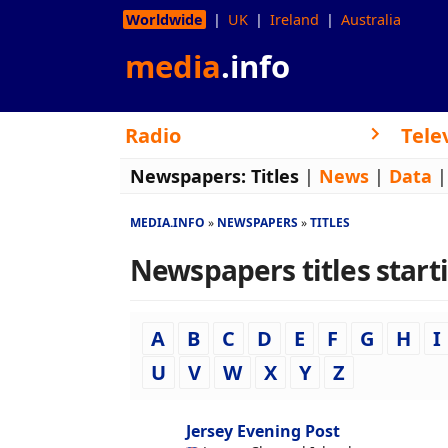
Worldwide
UK
Ireland
Australia
media
.info
Radio
Tele
Newspapers:
Titles
|
News
|
Data
MEDIA.INFO
NEWSPAPERS
TITLES
Newspapers titles startin
A
B
C
D
E
F
G
H
I
U
V
W
X
Y
Z
Jersey Evening Post