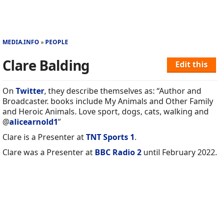
MEDIA.INFO
PEOPLE
Clare Balding
Edit this
On
Twitter
, they describe themselves as: “Author and
Broadcaster. books include My Animals and Other Family
and Heroic Animals. Love sport, dogs, cats, walking and
@
alicearnold1
”
Clare is a Presenter at
TNT Sports 1
.
Clare was a Presenter at
BBC Radio 2
until February 2022.