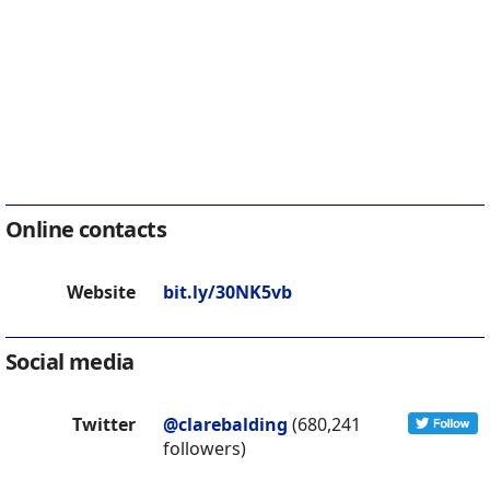
Online contacts
Website
bit.ly/30NK5vb
Social media
Twitter
@clarebalding
(680,241
followers)