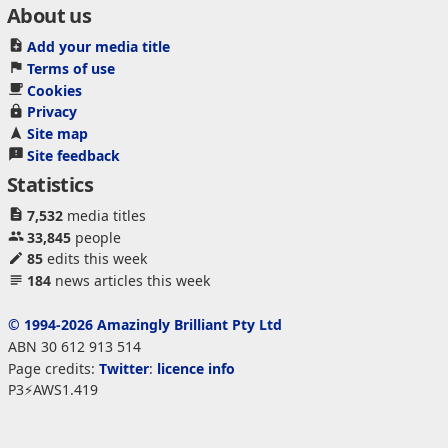
About us
Add your media title
Terms of use
Cookies
Privacy
Site map
Site feedback
Statistics
7,532
media titles
33,845
people
85
edits this week
184
news articles this week
© 1994-2026 Amazingly Brilliant Pty Ltd
ABN 30 612 913 514
Page credits:
Twitter
:
licence info
P3⚡AWS1.419