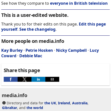
See how they compare to
everyone in British television
This is a user-edited website.
Thank you to for their edits on this page.
Edit this page
yourself
.
See the changelog
.
More people on media.info
Kay Burley
·
Petrie Hosken
·
Nicky Campbell
·
Lucy
Coward
·
Debbie Mac
Share this page
media.info
Directory and data for
the UK
,
Ireland
,
Australia
,
Gibraltar
, and
the world