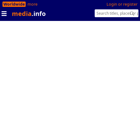
Worldwide
more
Login or register
media
.info