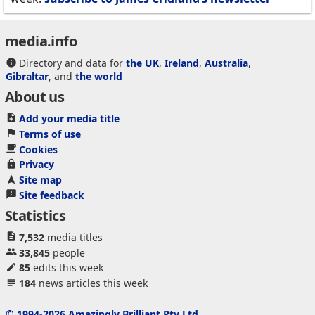
media.info
Directory and data for
the UK
,
Ireland
,
Australia
,
Gibraltar
, and
the world
About us
Add your media title
Terms of use
Cookies
Privacy
Site map
Site feedback
Statistics
7,532
media titles
33,845
people
85
edits this week
184
news articles this week
© 1994-2026 Amazingly Brilliant Pty Ltd