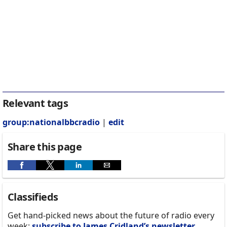
Relevant tags
group:nationalbbcradio
|
edit
Share this page
Classifieds
Get hand-picked news about the future of radio every
week:
subscribe to James Cridland’s newsletter