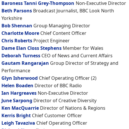
Baroness Tanni Grey-Thompson
Non-Executive Director
Beth Parsons
Broadcast Journalist, BBC Look North
Yorkshire
Bob Shennan
Group Managing Director
Charlotte Moore
Chief Content Officer
Chris Roberts
Project Engineer
Dame Elan Closs Stephens
Member for Wales
Deborah Turness
CEO of News and Current Affairs
Gautam Rangarajan
Group Director of Strategy and
Performance
Glyn Isherwood
Chief Operating Officer (2)
Helen Boaden
Director of BBC Radio
Ian Hargreaves
Non-Executive Director
June Sarpong
Director of Creative Diversity
Ken MacQuarrie
Director of Nations & Regions
Kerris Bright
Chief Customer Officer
Leigh Tavaziva
Chief Operating Officer