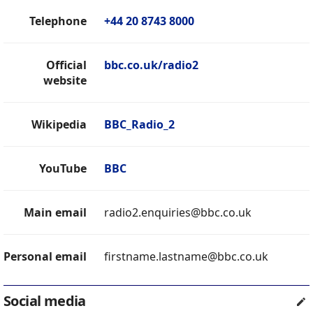
Telephone
+44 20 8743 8000
Official
bbc.co.uk/radio2
website
Wikipedia
BBC_Radio_2
YouTube
BBC
Main email
radio2.enquiries@bbc.co.uk
Personal email
firstname.lastname@bbc.co.uk
Social media