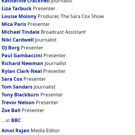
Katharine Cracknell
Journalist
Liza Tarbuck
Presenter
Louise Molony
Producer, The Sara Cox Show
Mica Paris
Presenter
Michael Tindale
Broadcast Assistant
Niki Cardwell
Journalist
OJ Borg
Presenter
Paul Gambaccini
Presenter
Richard Newman
Journalist
Rylan Clark-Neal
Presenter
Sara Cox
Presenter
Tom Sandars
Journalist
Tony Blackburn
Presenter
Trevor Nelson
Presenter
Zoe Ball
Presenter
…at
BBC
Amol Rajan
Media Editor