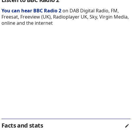
You can hear BBC Radio 2
on DAB Digital Radio, FM,
Freesat, Freeview (UK), Radioplayer UK, Sky, Virgin Media,
online and the internet
Facts and stats