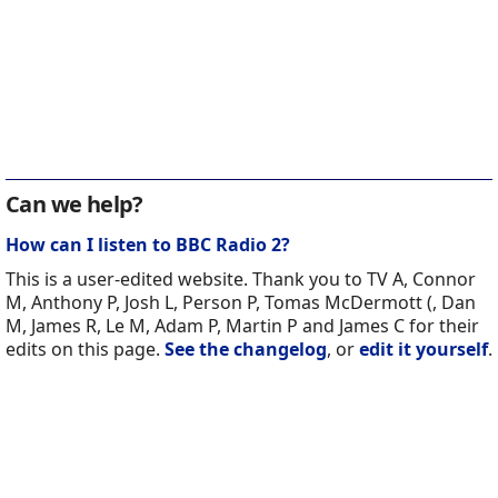
Can we help?
How can I listen to BBC Radio 2?
This is a user-edited website. Thank you to TV A, Connor
M, Anthony P, Josh L, Person P, Tomas McDermott (, Dan
M, James R, Le M, Adam P, Martin P and James C for their
edits on this page.
See the changelog
, or
edit it yourself
.