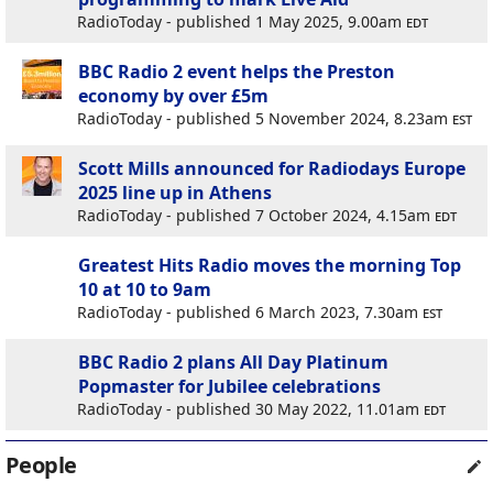
RadioToday - published 1 May 2025, 9.00am
edt
BBC Radio 2 event helps the Preston
economy by over £5m
RadioToday - published 5 November 2024, 8.23am
est
Scott Mills announced for Radiodays Europe
2025 line up in Athens
RadioToday - published 7 October 2024, 4.15am
edt
Greatest Hits Radio moves the morning Top
10 at 10 to 9am
RadioToday - published 6 March 2023, 7.30am
est
BBC Radio 2 plans All Day Platinum
Popmaster for Jubilee celebrations
RadioToday - published 30 May 2022, 11.01am
edt
People