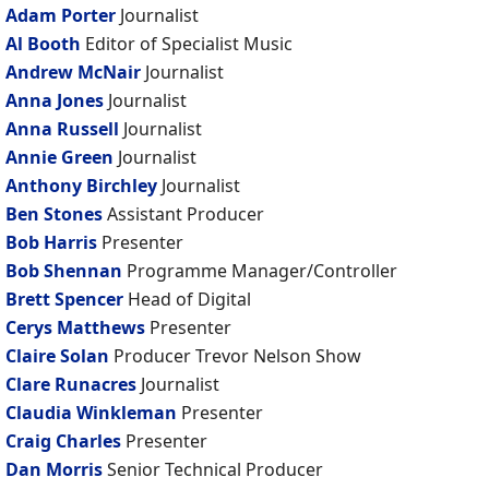
Adam Porter
Journalist
Al Booth
Editor of Specialist Music
Andrew McNair
Journalist
Anna Jones
Journalist
Anna Russell
Journalist
Annie Green
Journalist
Anthony Birchley
Journalist
Ben Stones
Assistant Producer
Bob Harris
Presenter
Bob Shennan
Programme Manager/Controller
Brett Spencer
Head of Digital
Cerys Matthews
Presenter
Claire Solan
Producer Trevor Nelson Show
Clare Runacres
Journalist
Claudia Winkleman
Presenter
Craig Charles
Presenter
Dan Morris
Senior Technical Producer