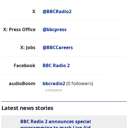
X
@BBCRadio2
X: Press Office
@bbcpress
X: Jobs
@BBCCareers
Facebook
BBC Radio 2
audioBoom
bbcradio2
(0 followers)
compare
Latest news stories
BBC Radio 2 announces special
programming to mark Live Aid