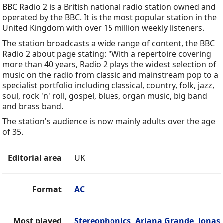
BBC Radio 2 is a British national radio station owned and
operated by the BBC. It is the most popular station in the
United Kingdom with over 15 million weekly listeners.
The station broadcasts a wide range of content, the BBC
Radio 2 about page stating: "With a repertoire covering
more than 40 years, Radio 2 plays the widest selection of
music on the radio from classic and mainstream pop to a
specialist portfolio including classical, country, folk, jazz,
soul, rock 'n' roll, gospel, blues, organ music, big band
and brass band.
The station's audience is now mainly adults over the age
of 35.
Editorial area
UK
Format
AC
Most played
Stereophonics, Ariana Grande, Jonas