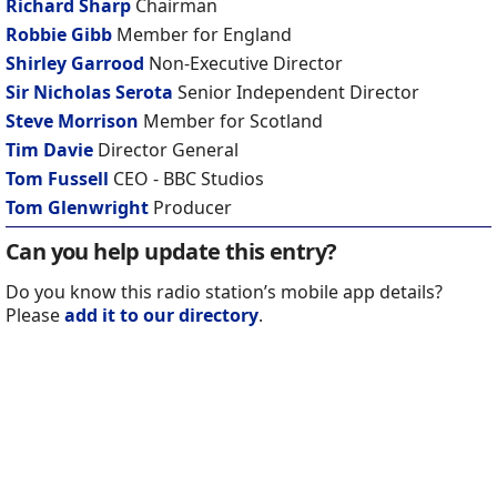
Richard Sharp
Chairman
Robbie Gibb
Member for England
Shirley Garrood
Non-Executive Director
Sir Nicholas Serota
Senior Independent Director
Steve Morrison
Member for Scotland
Tim Davie
Director General
Tom Fussell
CEO - BBC Studios
Tom Glenwright
Producer
Can you help update this entry?
Do you know this radio station’s mobile app details?
Please
add it to our directory
.