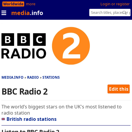
Worldwide
more
Login or register
media
.info
MEDIA.INFO
RADIO
STATIONS
BBC Radio 2
Edit this
The world’s biggest stars on the UK's most listened to
radio station
British radio stations
Listen to BBC Radio 2