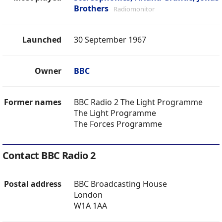
Brothers
Radiomonitor
Launched
30 September 1967
Owner
BBC
Former names
BBC Radio 2 The Light Programme
The Light Programme
The Forces Programme
Contact BBC Radio 2
Postal address
BBC Broadcasting House
London
W1A 1AA