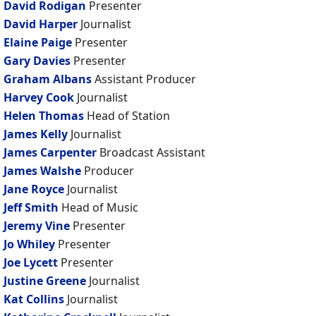
David Rodigan
Presenter
David Harper
Journalist
Elaine Paige
Presenter
Gary Davies
Presenter
Graham Albans
Assistant Producer
Harvey Cook
Journalist
Helen Thomas
Head of Station
James Kelly
Journalist
James Carpenter
Broadcast Assistant
James Walshe
Producer
Jane Royce
Journalist
Jeff Smith
Head of Music
Jeremy Vine
Presenter
Jo Whiley
Presenter
Joe Lycett
Presenter
Justine Greene
Journalist
Kat Collins
Journalist