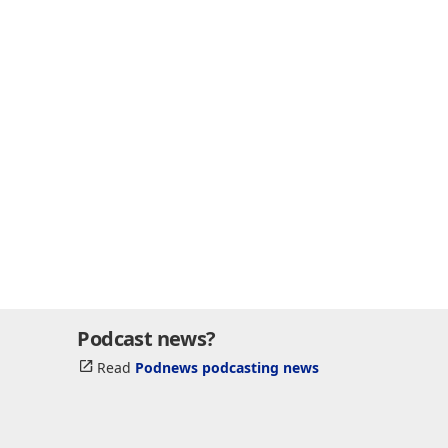
Podcast news?
Read
Podnews podcasting news