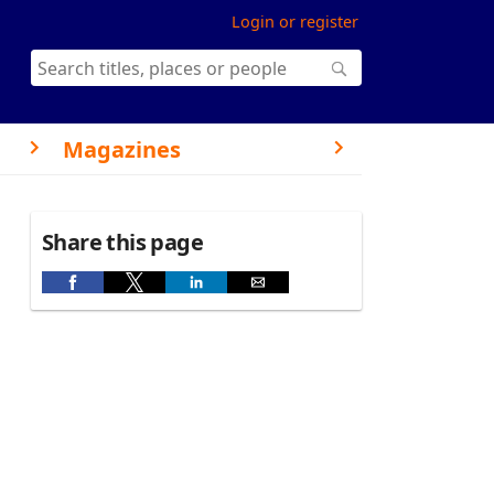
Login or register
Magazines
Share this page