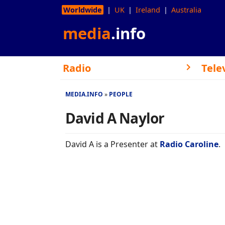
Worldwide
UK
Ireland
Australia
media
.info
Radio
Tele
MEDIA.INFO
PEOPLE
David A Naylor
David A is a Presenter at
Radio Caroline
.