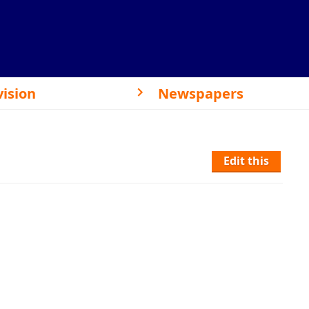
vision
Newspapers
Edit this