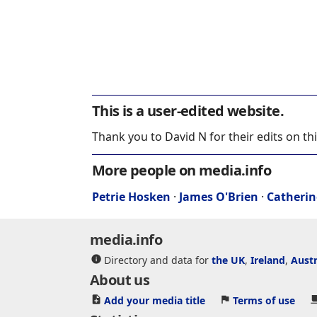
This is a user-edited website.
Thank you to David N for their edits on th
More people on media.info
Petrie Hosken
·
James O'Brien
·
Catherin
media.info
Directory and data for
the UK
,
Ireland
,
Austr
About us
Add your media title
Terms of use