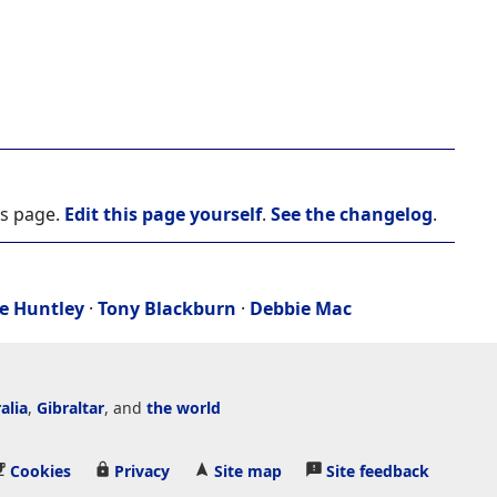
is page.
Edit this page yourself
.
See the changelog
.
e Huntley
·
Tony Blackburn
·
Debbie Mac
alia
,
Gibraltar
, and
the world
Cookies
Privacy
Site map
Site feedback