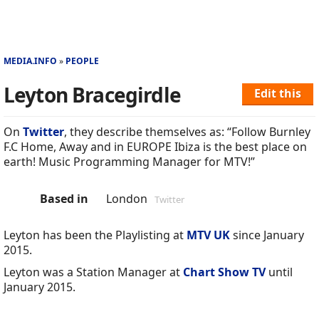
MEDIA.INFO
PEOPLE
Leyton Bracegirdle
Edit this
On
Twitter
, they describe themselves as: “Follow Burnley
F.C Home, Away and in EUROPE Ibiza is the best place on
earth! Music Programming Manager for MTV!”
Based in
London
Twitter
Leyton has been the Playlisting at
MTV UK
since January
2015.
Leyton was a Station Manager at
Chart Show TV
until
January 2015.