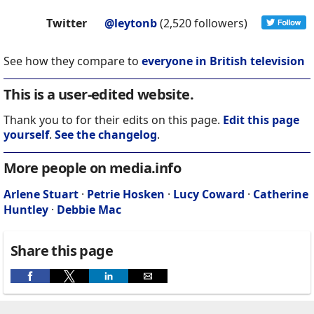
Twitter
@leytonb
(2,520 followers)
See how they compare to
everyone in British television
This is a user-edited website.
Thank you to for their edits on this page.
Edit this page
yourself
.
See the changelog
.
More people on media.info
Arlene Stuart
·
Petrie Hosken
·
Lucy Coward
·
Catherine
Huntley
·
Debbie Mac
Share this page