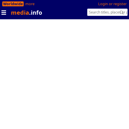
Worldwide
more
Login or register
media
.info