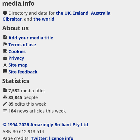
media.info
Directory and data for
the UK
,
Ireland
,
Australia
,
Gibraltar
, and
the world
About us
Add your media title
Terms of use
Cookies
Privacy
Site map
Site feedback
Statistics
7,532
media titles
33,845
people
85
edits this week
184
news articles this week
© 1994-2026 Amazingly Brilliant Pty Ltd
ABN 30 612 913 514
Page credits:
Twitter
:
licence info