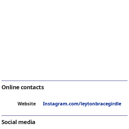
Online contacts
Website
Instagram.com/leytonbracegirdle
Social media