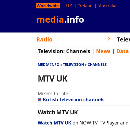
Worldwide
UK
Ireland
Australia
media
.info
Radio
Tele
Television:
Channels
|
News
|
Data
MEDIA.INFO
TELEVISION
CHANNELS
MTV UK
Mixers for life
British television channels
Watch MTV UK
Watch MTV UK
on NOW TV, TVPlayer and 