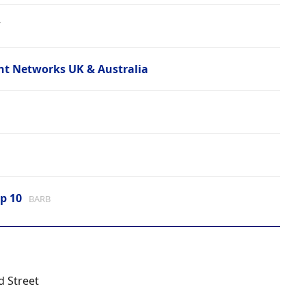
7
t Networks UK & Australia
p 10
BARB
d Street