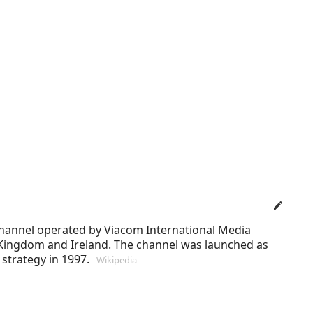
channel operated by Viacom International Media
 Kingdom and Ireland. The channel was launched as
strategy in 1997.
Wikipedia