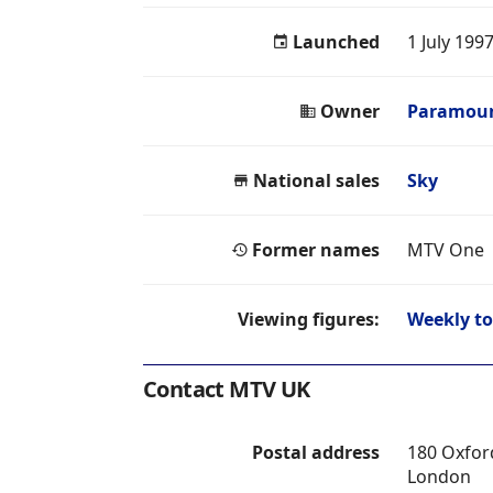
Launched
1 July 199
Owner
Paramoun
National sales
Sky
Former names
MTV One
Viewing figures:
Weekly to
Contact MTV UK
Postal address
180 Oxfor
London