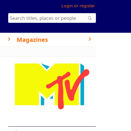
Login or register
Magazines