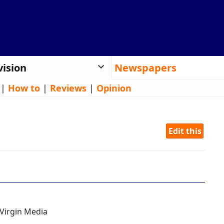
vision
Newspapers
|
How to
|
Reviews
|
Opinion
Edit this
Virgin Media