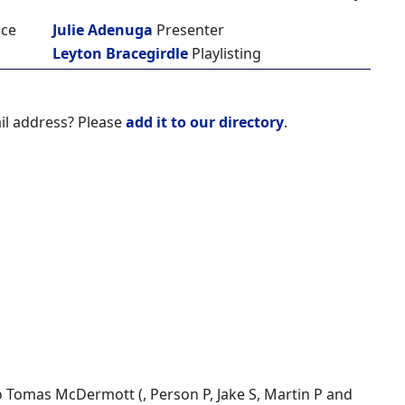
ice
Julie Adenuga
Presenter
Leyton Bracegirdle
Playlisting
il address? Please
add it to our directory
.
to Tomas McDermott (, Person P, Jake S, Martin P and