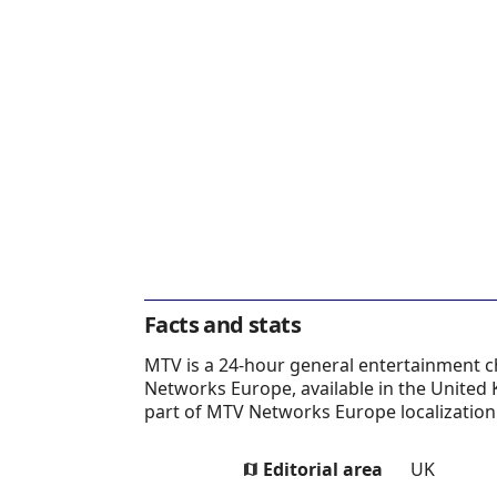
Facts and stats
MTV is a 24-hour general entertainment 
Networks Europe, available in the United
part of MTV Networks Europe localization 
Editorial area
UK