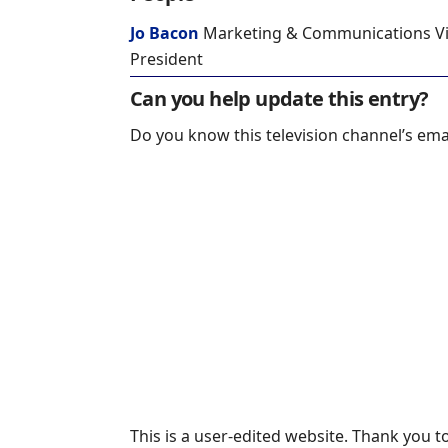
Jo Bacon
Marketing & Communications V
President
Can you help update this entry?
Do you know this television channel’s ema
This is a user-edited website. Thank you 