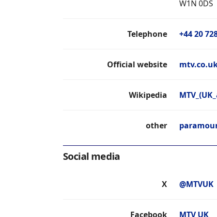
W1N 0DS
Telephone
+44 20 72
Official website
mtv.co.u
Wikipedia
MTV_(UK_
other
paramoun
Social media
X
@MTVUK
Facebook
MTV UK