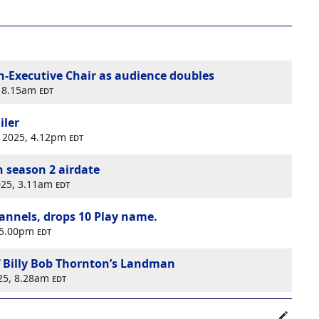
-Executive Chair as audience doubles
, 8.15am
edt
iler
r 2025, 4.12pm
edt
season 2 airdate
2025, 3.11am
edt
hannels, drops 10 Play name.
, 5.00pm
edt
 Billy Bob Thornton’s Landman
025, 8.28am
edt