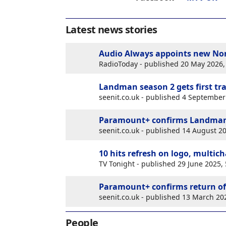
Latest news stories
Audio Always appoints new Non
RadioToday - published 20 May 2026
Landman season 2 gets first tra
seenit.co.uk - published 4 Septembe
Paramount+ confirms Landman 
seenit.co.uk - published 14 August 
10 hits refresh on logo, multic
TV Tonight - published 29 June 2025
Paramount+ confirms return of
seenit.co.uk - published 13 March 2
People