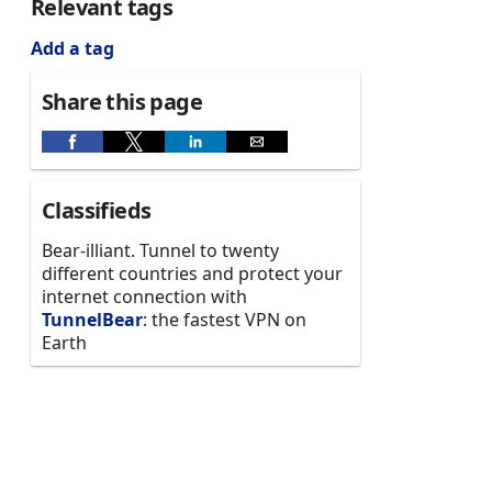
Relevant tags
Add a tag
Share this page
Classifieds
Bear-illiant. Tunnel to twenty
different countries and protect your
internet connection with
TunnelBear
: the fastest VPN on
Earth