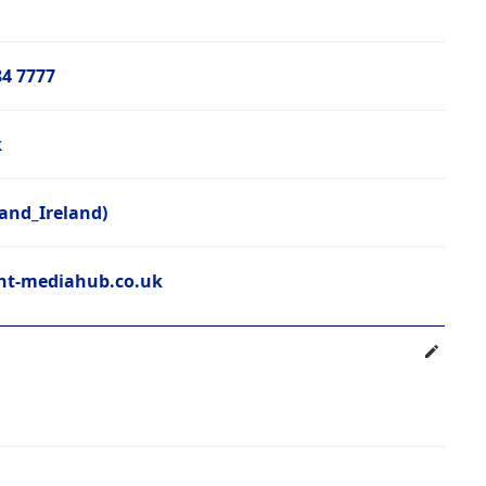
84 7777
k
and_Ireland)
t-mediahub.co.uk