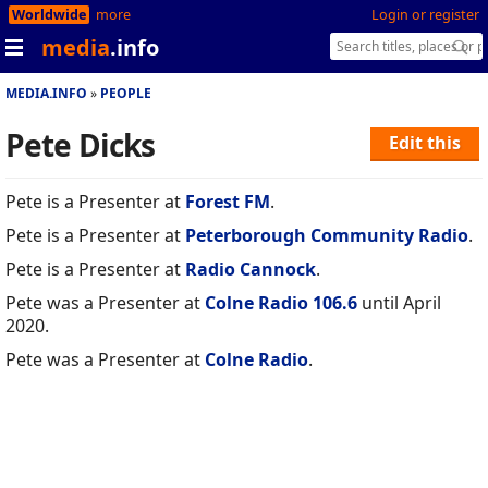
Worldwide
more
Login or register
media
.info
MEDIA.INFO
PEOPLE
Pete Dicks
Edit this
Pete is a Presenter at
Forest FM
.
Pete is a Presenter at
Peterborough Community Radio
.
Pete is a Presenter at
Radio Cannock
.
Pete was a Presenter at
Colne Radio 106.6
until April
2020.
Pete was a Presenter at
Colne Radio
.