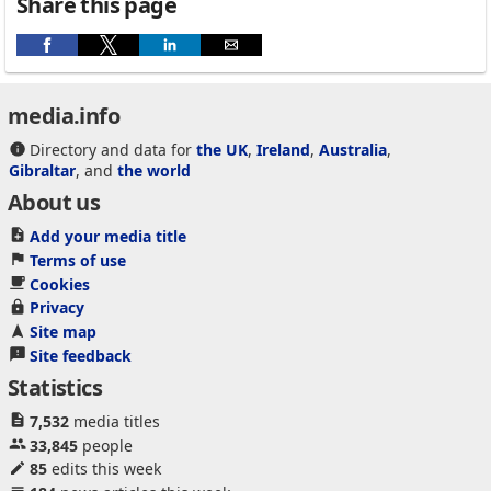
Share this page
media.info
Directory and data for
the UK
,
Ireland
,
Australia
,
Gibraltar
, and
the world
About us
Add your media title
Terms of use
Cookies
Privacy
Site map
Site feedback
Statistics
7,532
media titles
33,845
people
85
edits this week