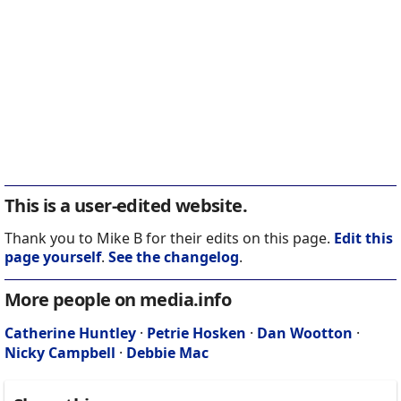
This is a user-edited website.
Thank you to Mike B for their edits on this page.
Edit this
page yourself
.
See the changelog
.
More people on media.info
Catherine Huntley
·
Petrie Hosken
·
Dan Wootton
·
Nicky Campbell
·
Debbie Mac