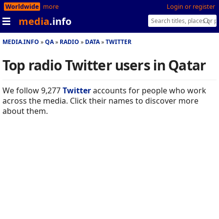
Worldwide
more
Login or register
media
.info
MEDIA.INFO
QA
RADIO
DATA
TWITTER
Top radio Twitter users in Qatar
We follow 9,277
Twitter
accounts for people who work
across the media. Click their names to discover more
about them.