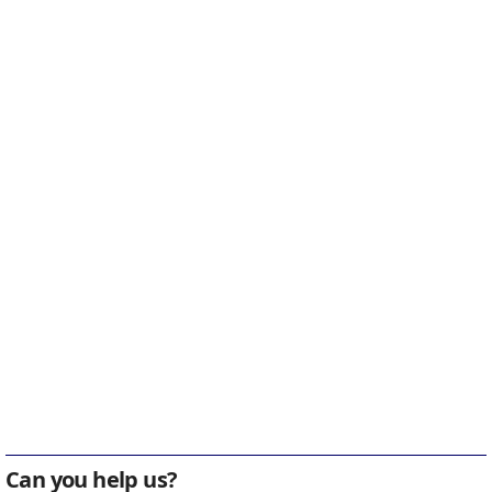
Can you help us?