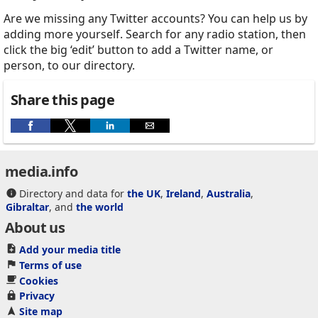
Are we missing any Twitter accounts? You can help us by
adding more yourself. Search for any radio station, then
click the big ‘edit’ button to add a Twitter name, or
person, to our directory.
Share this page
media.info
Directory and data for
the UK
,
Ireland
,
Australia
,
Gibraltar
, and
the world
About us
Add your media title
Terms of use
Cookies
Privacy
Site map