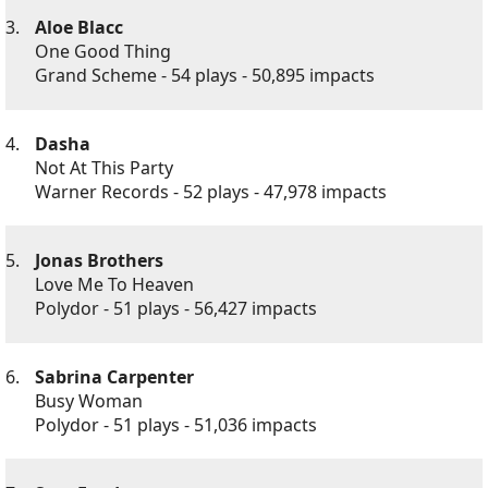
3.
Aloe Blacc
One Good Thing
Grand Scheme - 54 plays - 50,895 impacts
4.
Dasha
Not At This Party
Warner Records - 52 plays - 47,978 impacts
5.
Jonas Brothers
Love Me To Heaven
Polydor - 51 plays - 56,427 impacts
6.
Sabrina Carpenter
Busy Woman
Polydor - 51 plays - 51,036 impacts