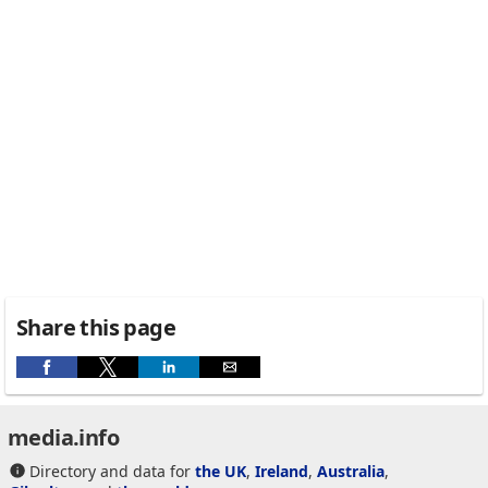
Share this page
media.info
Directory and data for
the UK
,
Ireland
,
Australia
,