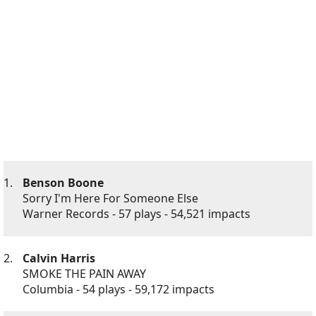
1.
Benson Boone
Sorry I'm Here For Someone Else
Warner Records - 57 plays - 54,521 impacts
2.
Calvin Harris
SMOKE THE PAIN AWAY
Columbia - 54 plays - 59,172 impacts