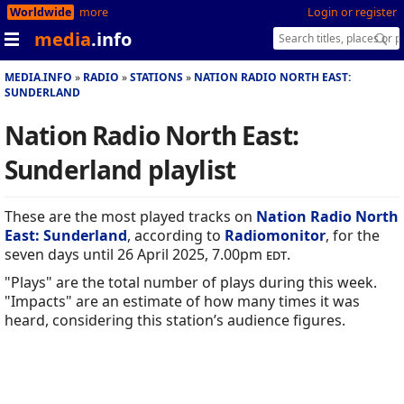
Worldwide
more
Login or register
media
.info
MEDIA.INFO
RADIO
STATIONS
NATION RADIO NORTH EAST:
SUNDERLAND
Nation Radio North East:
Sunderland playlist
These are the most played tracks on
Nation Radio North
East: Sunderland
, according to
Radiomonitor
, for the
seven days until 26 April 2025, 7.00pm
edt
.
"Plays" are the total number of plays during this week.
"Impacts" are an estimate of how many times it was
heard, considering this station’s audience figures.