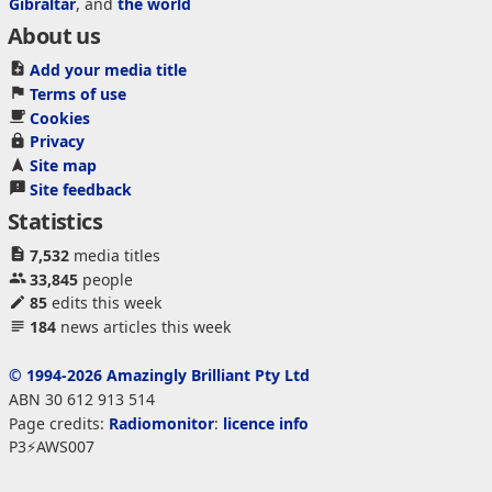
Gibraltar
, and
the world
About us
Add your media title
Terms of use
Cookies
Privacy
Site map
Site feedback
Statistics
7,532
media titles
33,845
people
85
edits this week
184
news articles this week
© 1994-2026 Amazingly Brilliant Pty Ltd
ABN 30 612 913 514
Page credits:
Radiomonitor
:
licence info
P3⚡AWS007