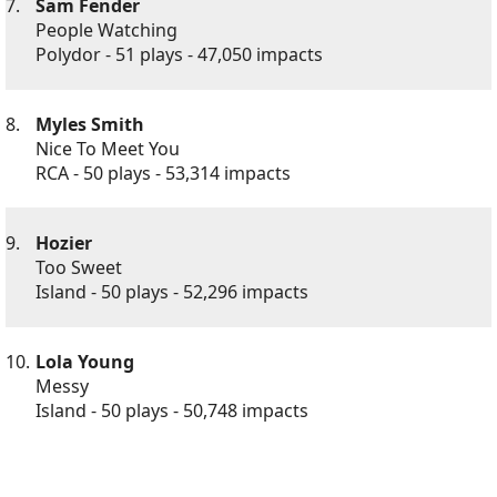
7.
Sam Fender
People Watching
Polydor - 51 plays - 47,050 impacts
8.
Myles Smith
Nice To Meet You
RCA - 50 plays - 53,314 impacts
9.
Hozier
Too Sweet
Island - 50 plays - 52,296 impacts
10.
Lola Young
Messy
Island - 50 plays - 50,748 impacts