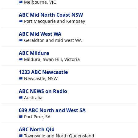
Melbourne, VIC
ABC Mid North Coast NSW
Port Macquarie and Kempsey
ABC Mid West WA
Geraldton and mid west WA
ABC Mildura
Mildura, Swan Hill, Victoria
1233 ABC Newcastle
Newcastle, NSW
ABC NEWS on Radio
Australia
639 ABC North and West SA
Port Pirie, SA
ABC North Qld
Townsville and North Queensland