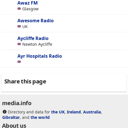
Awaz FM
Glasgow
Awesome Radio
UK
Aycliffe Radio
Newton Aycliffe
Ayr Hospitals Radio
Share this page
media.info
Directory and data for
the UK
,
Ireland
,
Australia
,
Gibraltar
, and
the world
About us