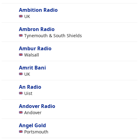
Ambition Radio
UK
Ambron Radio
Tynemouth & South Shields
Ambur Radio
Walsall
Amrit Bani
UK
An Radio
Uist
Andover Radio
Andover
Angel Gold
Portsmouth