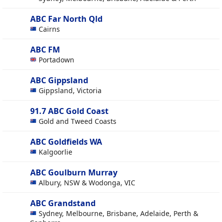
ABC Far North Qld
Cairns
ABC FM
Portadown
ABC Gippsland
Gippsland, Victoria
91.7 ABC Gold Coast
Gold and Tweed Coasts
ABC Goldfields WA
Kalgoorlie
ABC Goulburn Murray
Albury, NSW & Wodonga, VIC
ABC Grandstand
Sydney, Melbourne, Brisbane, Adelaide, Perth &