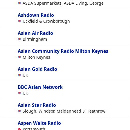
ASDA Supermarkets, ASDA Living, George
Ashdown Radio
Uckfield & Crowborough
Asian Air Radio
Birmingham
Asian Community Radio Milton Keynes
Milton Keynes
Asian Gold Radio
UK
BBC Asian Network
UK
Asian Star Radio
Slough, Windsor, Maidenhead & Heathrow
Aspen Waite Radio
Portsmouth