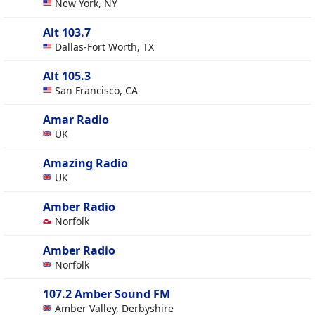
New York, NY
Alt 103.7
Dallas-Fort Worth, TX
Alt 105.3
San Francisco, CA
Amar Radio
UK
Amazing Radio
UK
Amber Radio
Norfolk
Amber Radio
Norfolk
107.2 Amber Sound FM
Amber Valley, Derbyshire