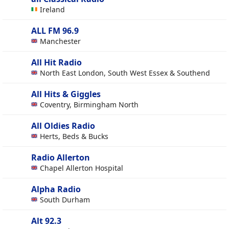
Ireland
ALL FM 96.9
Manchester
All Hit Radio
North East London, South West Essex & Southend
All Hits & Giggles
Coventry, Birmingham North
All Oldies Radio
Herts, Beds & Bucks
Radio Allerton
Chapel Allerton Hospital
Alpha Radio
South Durham
Alt 92.3