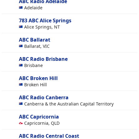
ABC Radio Adelaide
Adelaide
783 ABC Alice Springs
Alice Springs, NT
ABC Ballarat
Ballarat, VIC
ABC Radio Brisbane
Brisbane
ABC Broken Hill
Broken Hill
ABC Radio Canberra
Canberra & the Australian Capital Territory
ABC Capricornia
Capricornia, QLD
ABC Radio Central Coast