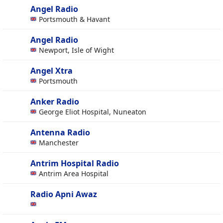
Angel Radio
Portsmouth & Havant
Angel Radio
Newport, Isle of Wight
Angel Xtra
Portsmouth
Anker Radio
George Eliot Hospital, Nuneaton
Antenna Radio
Manchester
Antrim Hospital Radio
Antrim Area Hospital
Radio Apni Awaz