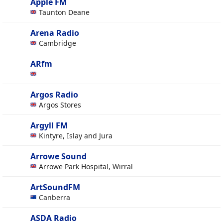
Apple FM
Taunton Deane
Arena Radio
Cambridge
ARfm
Argos Radio
Argos Stores
Argyll FM
Kintyre, Islay and Jura
Arrowe Sound
Arrowe Park Hospital, Wirral
ArtSoundFM
Canberra
ASDA Radio