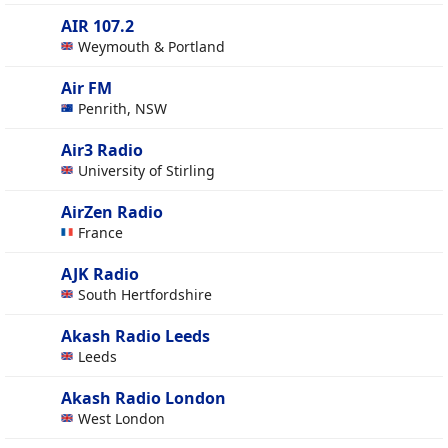
AIR 107.2
Weymouth & Portland
Air FM
Penrith, NSW
Air3 Radio
University of Stirling
AirZen Radio
France
AJK Radio
South Hertfordshire
Akash Radio Leeds
Leeds
Akash Radio London
West London