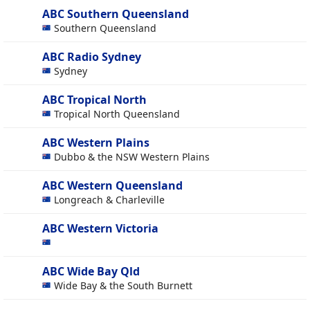
ABC Southern Queensland
Southern Queensland
ABC Radio Sydney
Sydney
ABC Tropical North
Tropical North Queensland
ABC Western Plains
Dubbo & the NSW Western Plains
ABC Western Queensland
Longreach & Charleville
ABC Western Victoria
ABC Wide Bay Qld
Wide Bay & the South Burnett