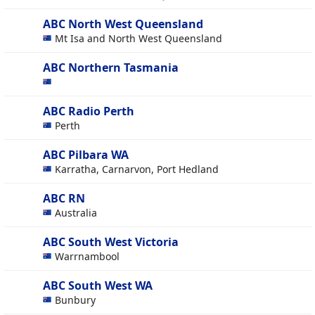
ABC North West Queensland
Mt Isa and North West Queensland
ABC Northern Tasmania
ABC Radio Perth
Perth
ABC Pilbara WA
Karratha, Carnarvon, Port Hedland
ABC RN
Australia
ABC South West Victoria
Warrnambool
ABC South West WA
Bunbury