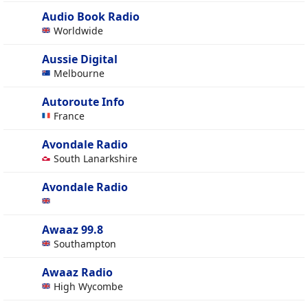
Audio Book Radio
Worldwide
Aussie Digital
Melbourne
Autoroute Info
France
Avondale Radio
South Lanarkshire
Avondale Radio
Awaaz 99.8
Southampton
Awaaz Radio
High Wycombe