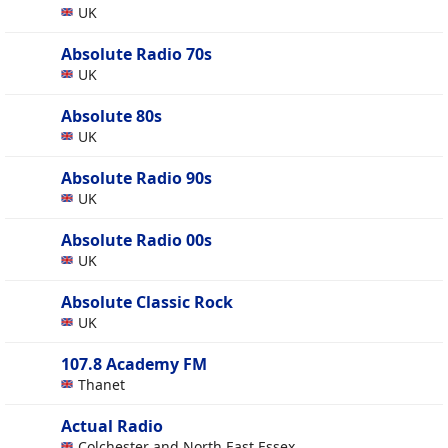
UK
Absolute Radio 70s
UK
Absolute 80s
UK
Absolute Radio 90s
UK
Absolute Radio 00s
UK
Absolute Classic Rock
UK
107.8 Academy FM
Thanet
Actual Radio
Colchester and North East Essex