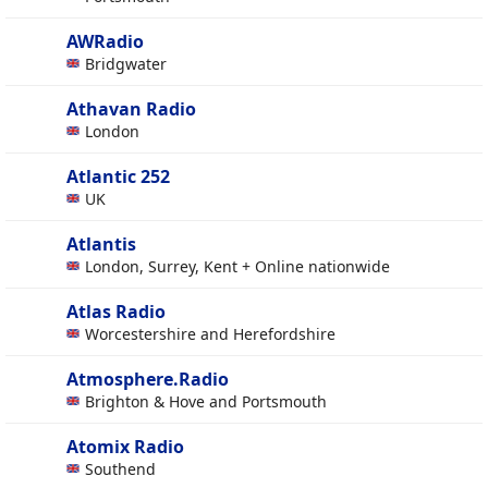
AWRadio
Bridgwater
Athavan Radio
London
Atlantic 252
UK
Atlantis
London, Surrey, Kent + Online nationwide
Atlas Radio
Worcestershire and Herefordshire
Atmosphere.Radio
Brighton & Hove and Portsmouth
Atomix Radio
Southend