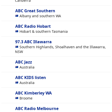
Canberra
ABC Great Southern
Albany and southern WA
ABC Radio Hobart
Hobart & southern Tasmania
97.3 ABC Illawarra
Southern Highlands, Shoalhaven and the Illawarra,
NSW
ABC Jazz
Australia
ABC KIDS listen
Australia
ABC Kimberley WA
Broome
ABC Radio Melbourne