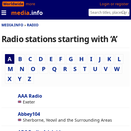
Worldwide
more
Login or register
media
.info
MEDIA.INFO
RADIO
Radio stations starting with ‘A’
A
B
C
D
E
F
G
H
I
J
K
L
M
N
O
P
Q
R
S
T
U
V
W
X
Y
Z
AAA Radio
Exeter
Abbey104
Sherborne, Yeovil and the Surrounding Areas