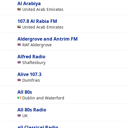
Al Arabiya
United Arab Emirates
107.8 Al Rabia FM
United Arab Emirates
Aldergrove and Antrim FM
RAF Aldergrove
Alfred Radio
Shaftesbury
Alive 107.3
Dumfries
All 80s
Dublin and Waterford
All 80s Radio
UK
all Classical Radio