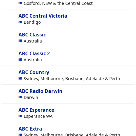
Gosford, NSW & the Central Coast
ABC Central Victoria
Bendigo
ABC Classic
Australia
ABC Classic 2
Australia
ABC Country
Sydney, Melbourne, Brisbane, Adelaide & Perth
ABC Radio Darwin
Darwin
ABC Esperance
Esperance WA
ABC Extra
Sydney, Melbourne, Brisbane, Adelaide & Perth