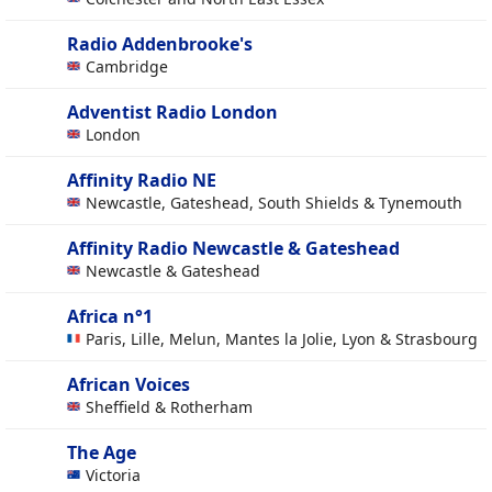
Radio Addenbrooke's
Cambridge
Adventist Radio London
London
Affinity Radio NE
Newcastle, Gateshead, South Shields & Tynemouth
Affinity Radio Newcastle & Gateshead
Newcastle & Gateshead
Africa n°1
Paris, Lille, Melun, Mantes la Jolie, Lyon & Strasbourg
African Voices
Sheffield & Rotherham
The Age
Victoria