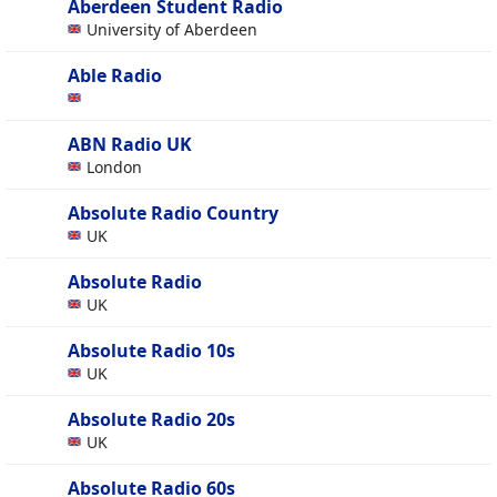
Aberdeen Student Radio
University of Aberdeen
Able Radio
ABN Radio UK
London
Absolute Radio Country
UK
Absolute Radio
UK
Absolute Radio 10s
UK
Absolute Radio 20s
UK
Absolute Radio 60s