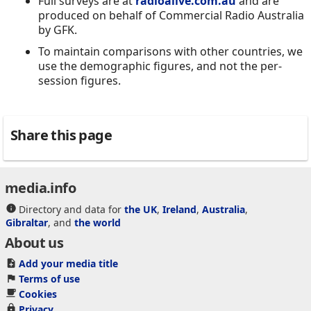
Full surveys are at
radioalive.com.au
and are
produced on behalf of Commercial Radio Australia
by GFK.
To maintain comparisons with other countries, we
use the demographic figures, and not the per-
session figures.
Share this page
media.info
Directory and data for
the UK
,
Ireland
,
Australia
,
Gibraltar
, and
the world
About us
Add your media title
Terms of use
Cookies
Privacy