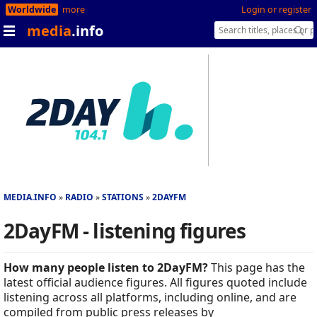
Worldwide
more
Login or register
media
.info
MEDIA.INFO
RADIO
STATIONS
2DAYFM
2DayFM - listening figures
How many people listen to 2DayFM?
This page has the
latest official audience figures. All figures quoted include
listening across all platforms, including online, and are
compiled from public press releases by