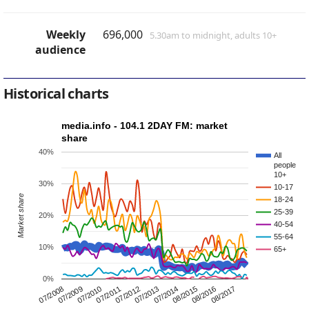
Weekly
696,000
5.30am to midnight, adults 10+
audience
Historical charts
media.info - 104.1 2DAY FM: market
share
40%
All
people
10+
30%
10-17
Market share
18-24
25-39
20%
40-54
55-64
10%
65+
0%
08/2015
07/2012
07/2009
08/2016
07/2013
07/2010
08/2017
07/2014
07/2011
07/2008