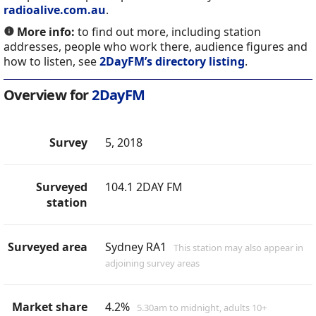
radioalive.com.au
.
More info:
to find out more, including station
addresses, people who work there, audience figures and
how to listen, see
2DayFM’s directory listing
.
Overview for
2DayFM
Survey
5, 2018
Surveyed
104.1 2DAY FM
station
Surveyed area
Sydney RA1
This station may also appear in
adjoining survey areas
Market share
4.2%
5.30am to midnight, adults 10+