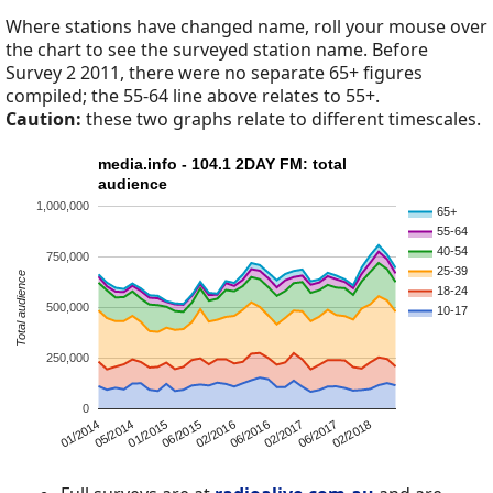
Where stations have changed name, roll your mouse over
the chart to see the surveyed station name. Before
Survey 2 2011, there were no separate 65+ figures
compiled; the 55-64 line above relates to 55+.
Caution:
these two graphs relate to different timescales.
media.info - 104.1 2DAY FM: total
audience
1,000,000
65+
55-64
40-54
750,000
25-39
Total audience
18-24
500,000
10-17
250,000
0
05/2014
02/2018
01/2014
06/2017
02/2017
06/2016
02/2016
06/2015
01/2015