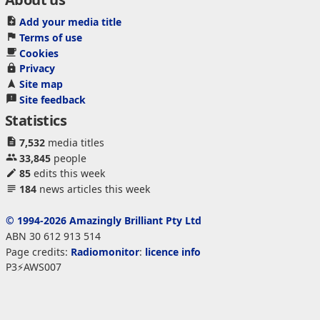
Add your media title
Terms of use
Cookies
Privacy
Site map
Site feedback
Statistics
7,532
media titles
33,845
people
85
edits this week
184
news articles this week
© 1994-2026 Amazingly Brilliant Pty Ltd
ABN 30 612 913 514
Page credits:
Radiomonitor
:
licence info
P3⚡AWS007