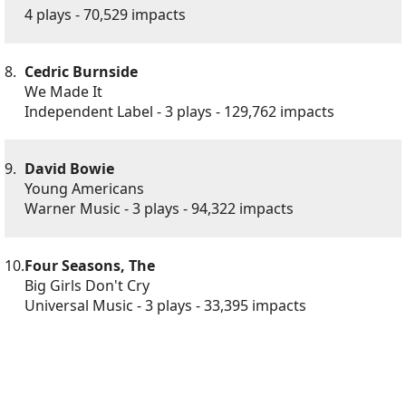
4 plays - 70,529 impacts
8.
Cedric Burnside
We Made It
Independent Label - 3 plays - 129,762 impacts
9.
David Bowie
Young Americans
Warner Music - 3 plays - 94,322 impacts
10.
Four Seasons, The
Big Girls Don't Cry
Universal Music - 3 plays - 33,395 impacts