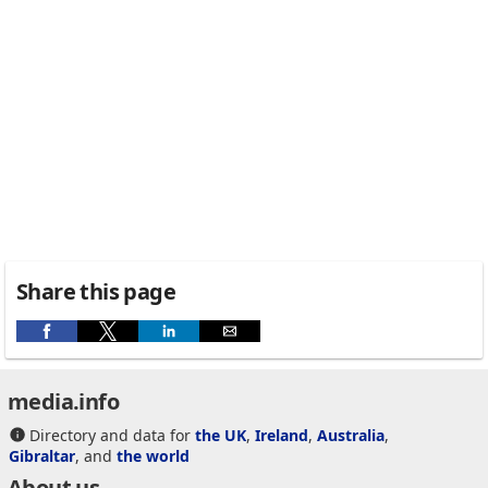
Share this page
media.info
Directory and data for
the UK
,
Ireland
,
Australia
,
Gibraltar
, and
the world
About us