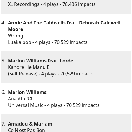
XL Recordings - 4 plays - 78,436 impacts
4.
Annie And The Caldwells feat. Deborah Caldwell
Moore
Wrong
Luaka bop - 4 plays - 70,529 impacts
5.
Marlon Williams feat. Lorde
Kāhore He Manu E
(Self Release) - 4 plays - 70,529 impacts
6.
Marlon Williams
Aua Atu Rā
Universal Music - 4 plays - 70,529 impacts
7.
Amadou & Mariam
Ce N'est Pas Bon