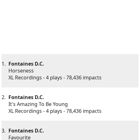
1.
Fontaines D.C.
Horseness
XL Recordings - 4 plays - 78,436 impacts
2.
Fontaines D.C.
It's Amazing To Be Young
XL Recordings - 4 plays - 78,436 impacts
3.
Fontaines D.C.
Favourite