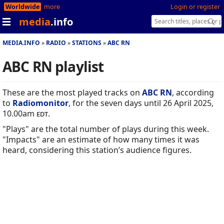
Worldwide
more
Login or register
media
.info
MEDIA.INFO
RADIO
STATIONS
ABC RN
ABC RN playlist
These are the most played tracks on
ABC RN
, according
to
Radiomonitor
, for the seven days until 26 April 2025,
10.00am
edt
.
"Plays" are the total number of plays during this week.
"Impacts" are an estimate of how many times it was
heard, considering this station’s audience figures.