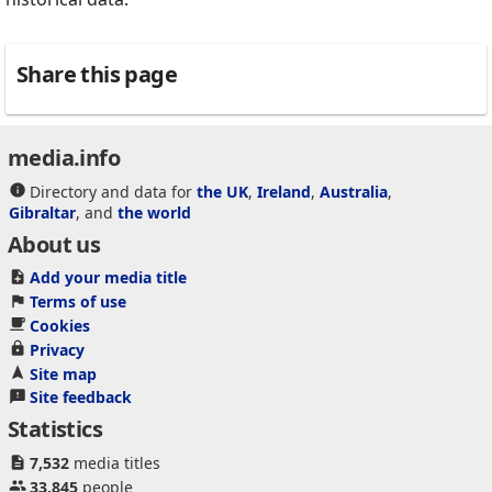
Share this page
media.info
Directory and data for
the UK
,
Ireland
,
Australia
,
Gibraltar
, and
the world
About us
Add your media title
Terms of use
Cookies
Privacy
Site map
Site feedback
Statistics
7,532
media titles
33,845
people