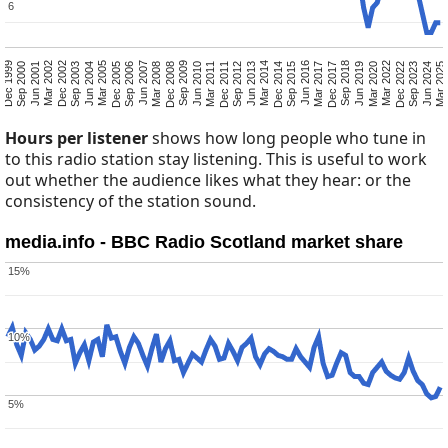
6
6
Mar 2025
Sep 2023
Jun 2024
Dec 2022
Mar 2020
Mar 2022
Jun 2019
Dec 2017
Sep 2018
Mar 2017
Sep 2015
Jun 2016
Dec 2014
Jun 2013
Mar 2014
Sep 2012
Mar 2011
Dec 2011
Jun 2010
Dec 2008
Sep 2009
Mar 2008
Sep 2006
Jun 2007
Dec 2005
Jun 2004
Mar 2005
Sep 2003
Mar 2002
Dec 2002
Jun 2001
Dec 1999
Sep 2000
Hours per listener
shows how long people who tune in
to this radio station stay listening. This is useful to work
out whether the audience likes what they hear: or the
consistency of the station sound.
media.info - BBC Radio Scotland market share
15%
15%
10%
10%
5%
5%