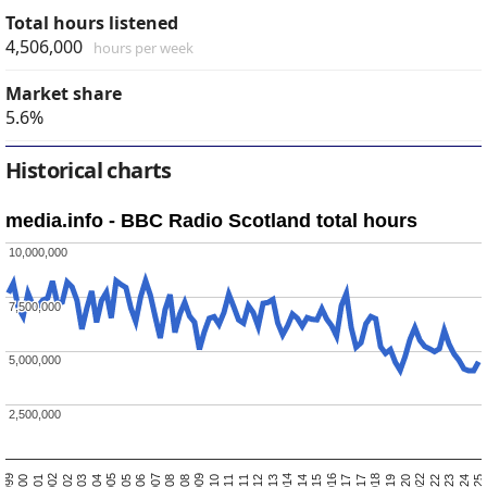
Total hours listened
4,506,000
hours per week
Market share
5.6%
Historical charts
media.info - BBC Radio Scotland total hours
10,000,000
10,000,000
7,500,000
7,500,000
5,000,000
5,000,000
2,500,000
2,500,000