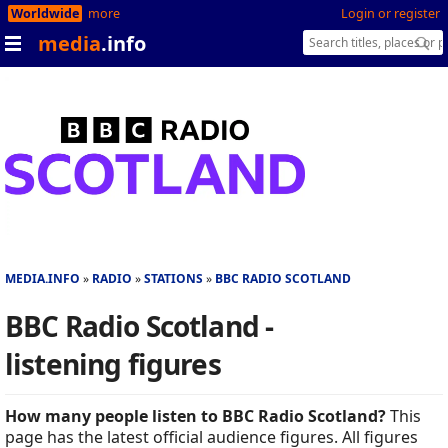
Worldwide
more
Login or register
media
.info
MEDIA.INFO
RADIO
STATIONS
BBC RADIO SCOTLAND
BBC Radio Scotland -
listening figures
How many people listen to BBC Radio Scotland?
This
page has the latest official audience figures. All figures