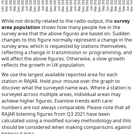
Mar 2025
Sep 2023
Jun 2024
Dec 2022
Mar 2020
Mar 2022
Jun 2019
Dec 2017
Sep 2018
Mar 2017
Sep 2015
Jun 2016
Dec 2014
Jun 2013
Mar 2014
Sep 2012
Mar 2011
Dec 2011
Jun 2010
Dec 2008
Sep 2009
Mar 2008
Sep 2006
Jun 2007
Dec 2005
Jun 2004
Mar 2005
Sep 2003
Mar 2002
Dec 2002
Jun 2001
Dec 1999
Sep 2000
While not directly related to the radio output, the
survey
area population
shows how many people live in the
survey area that the above figures are based on. Sudden
changes to this figure normally represent a change in the
survey area, which is requested by stations themselves,
reflecting a change in transmission or programming, and
will affect the above figures. Otherwise, a slow growth
reflects the growth in UK population.
We use the largest available reported area for each
station in RAJAR. Hold your mouse over the graph to
discover what the surveyed name was. Where a station is
surveyed across multiple areas, individual areas may
achieve higher figures. Examine trends with care:
numbers are not always comparable. Please note that all
RAJAR listening figures from Q3 2021 have been
calculated using a modified survey methodology and this
should be considered when making comparisons against
historical data.