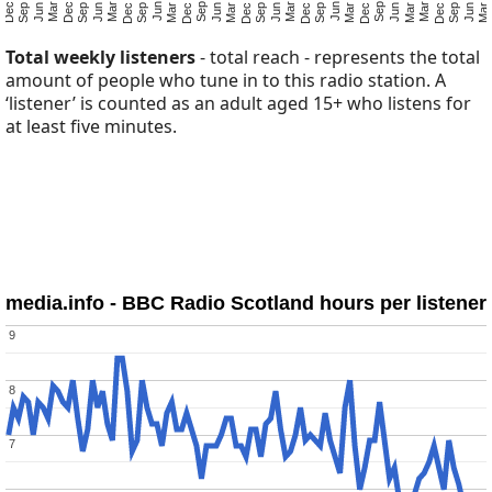
Total weekly listeners
- total reach - represents the total
amount of people who tune in to this radio station. A
‘listener’ is counted as an adult aged 15+ who listens for
at least five minutes.
media.info - BBC Radio Scotland hours per listener
9
9
8
8
7
7