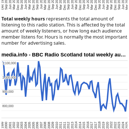
Mar 2025
Jun 2024
Sep 2023
Dec 2022
Mar 2022
Mar 2020
Jun 2019
Sep 2018
Dec 2017
Mar 2017
Jun 2016
Sep 2015
Dec 2014
Mar 2014
Jun 2013
Sep 2012
Dec 2011
Mar 2011
Jun 2010
Sep 2009
Dec 2008
Mar 2008
Jun 2007
Sep 2006
Dec 2005
Mar 2005
Jun 2004
Sep 2003
Dec 2002
Mar 2002
Jun 2001
Sep 2000
Dec 1999
Total weekly hours
represents the total amount of
listening to this radio station. This is affected by the total
amount of weekly listeners, or how long each audience
member listens for. Hours is normally the most important
number for advertising sales.
media.info - BBC Radio Scotland total weekly au…
1,100,000
1,100,000
1,000,000
1,000,000
900,000
900,000
800,000
800,000
Mar 2025
Jun 2024
Sep 2023
Dec 2022
Mar 2022
Mar 2020
Jun 2019
Sep 2018
Dec 2017
Mar 2017
Jun 2016
Sep 2015
Dec 2014
Mar 2014
Jun 2013
Sep 2012
Dec 2011
Mar 2011
Jun 2010
Sep 2009
Dec 2008
Mar 2008
Jun 2007
Sep 2006
Dec 2005
Mar 2005
Jun 2004
Sep 2003
Dec 2002
Mar 2002
Jun 2001
Sep 2000
Dec 1999