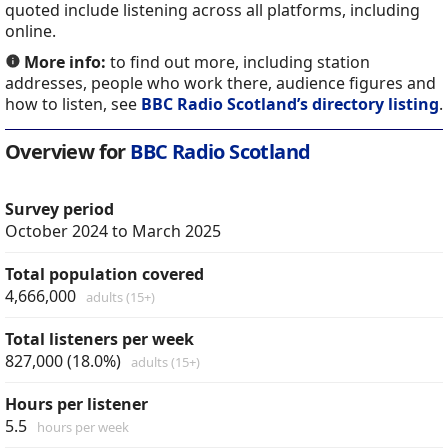
quoted include listening across all platforms, including
online.
More info:
to find out more, including station
addresses, people who work there, audience figures and
how to listen, see
BBC Radio Scotland’s directory listing
.
Overview for
BBC Radio Scotland
Survey period
October 2024 to March 2025
Total population covered
4,666,000
adults (15+)
Total listeners per week
827,000 (18.0%)
adults (15+)
Hours per listener
5.5
hours per week