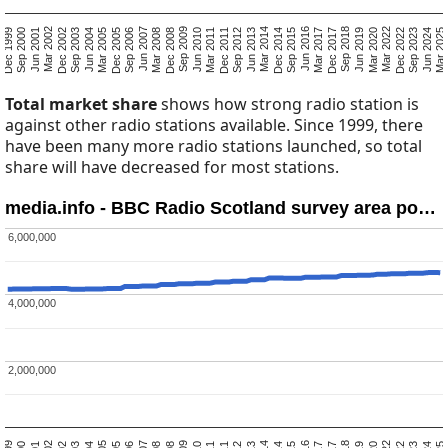
Mar 2025
Sep 2023
Jun 2024
Dec 2022
Mar 2020
Mar 2022
Jun 2019
Dec 2017
Sep 2018
Mar 2017
Sep 2015
Jun 2016
Dec 2014
Jun 2013
Mar 2014
Sep 2012
Mar 2011
Dec 2011
Jun 2010
Dec 2008
Sep 2009
Mar 2008
Sep 2006
Jun 2007
Dec 2005
Jun 2004
Mar 2005
Sep 2003
Mar 2002
Dec 2002
Jun 2001
Dec 1999
Sep 2000
Total market share
shows how strong radio station is
against other radio stations available. Since 1999, there
have been many more radio stations launched, so total
share will have decreased for most stations.
media.info - BBC Radio Scotland survey area po…
6,000,000
6,000,000
4,000,000
4,000,000
2,000,000
2,000,000