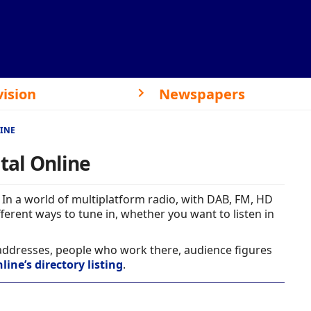
vision
Newspapers
LINE
ital Online
In a world of multiplatform radio, with DAB, FM, HD
ferent ways to tune in, whether you want to listen in
 addresses, people who work there, audience figures
line’s directory listing
.