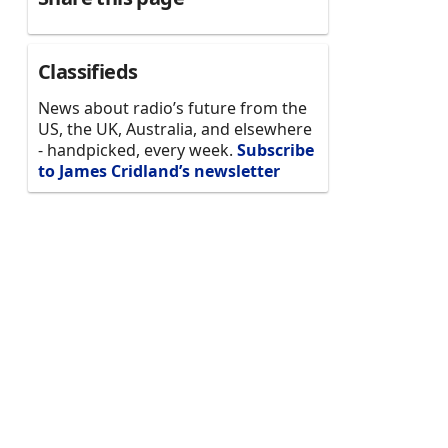
Classifieds
News about radio’s future from the
US, the UK, Australia, and elsewhere
- handpicked, every week.
Subscribe
to James Cridland’s newsletter