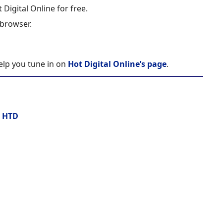
 Digital Online for free.
 browser.
help you tune in on
Hot Digital Online’s page
.
:
HTD