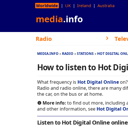
Worldwide
UK
Ireland
Australia
media
.info
Radio
Tele
MEDIA.INFO
RADIO
STATIONS
HOT DIGITAL ON
How to listen to Hot Dig
What frequency is
Hot Digital Online
on? 
Radio and radio online, there are many dif
the car, on the bus or at home.
More info:
to find out more, including
and other information, see
Hot Digital On
Listen to Hot Digital Online online