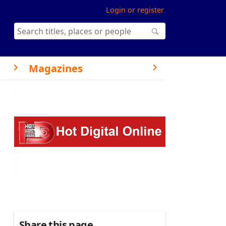
Login or register
Magazines
Share this page