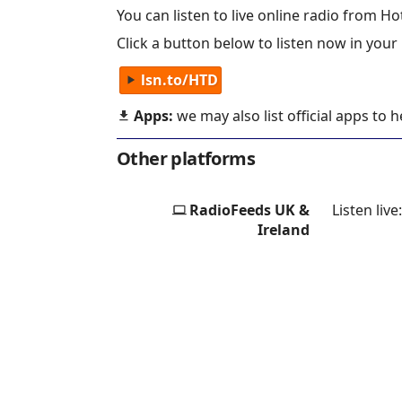
You can listen to live online radio from Hot
Click a button below to listen now in your
lsn.to/HTD
Apps:
we may also list official apps to 
Other platforms
RadioFeeds UK &
Listen live
Ireland