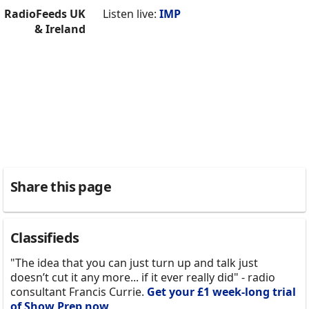
RadioFeeds UK
Listen live:
IMP
& Ireland
Share this page
Classifieds
"The idea that you can just turn up and talk just
doesn’t cut it any more... if it ever really did" - radio
consultant Francis Currie.
Get your £1 week-long trial
of Show Prep now