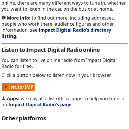
online, there are many different ways to tune in, whether
you want to listen in the car, on the bus or at home.
More info:
to find out more, including addresses,
people who work there, audience figures and other
information, see
Impact Digital Radio’s directory
listing
.
Listen to Impact Digital Radio online
You can listen to live online radio from Impact Digital
Radio for free.
Click a button below to listen now in your browser.
lsn.to/IMP
Apps:
we may also list official apps to help you tune in
on
Impact Digital Radio’s page
.
Other platforms