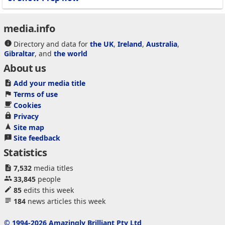
media.info
Directory and data for
the UK
,
Ireland
,
Australia
,
Gibraltar
, and
the world
About us
Add your media title
Terms of use
Cookies
Privacy
Site map
Site feedback
Statistics
7,532
media titles
33,845
people
85
edits this week
184
news articles this week
© 1994-2026 Amazingly Brilliant Pty Ltd