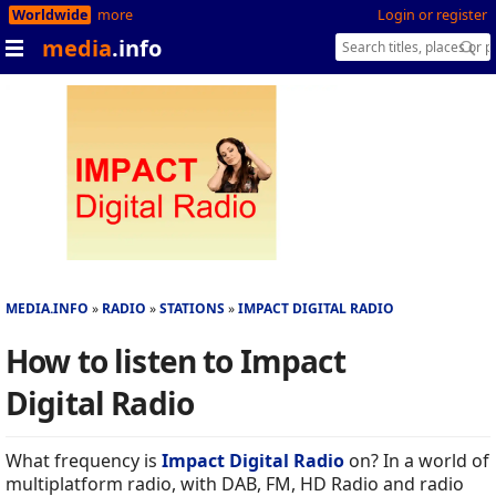
Worldwide
more
Login or register
media
.info
MEDIA.INFO
RADIO
STATIONS
IMPACT DIGITAL RADIO
How to listen to Impact
Digital Radio
What frequency is
Impact Digital Radio
on? In a world of
multiplatform radio, with DAB, FM, HD Radio and radio