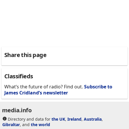
Share this page
Classifieds
What’s the future of radio? Find out.
Subscribe to
James Cridland’s newsletter
media.info
Directory and data for
the UK
,
Ireland
,
Australia
,
Gibraltar
, and
the world