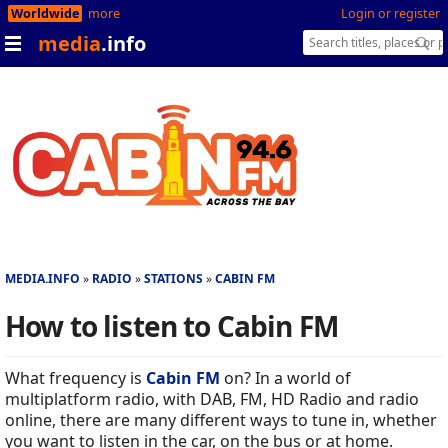
Worldwide
more
Login or register
media
.info
MEDIA.INFO
RADIO
STATIONS
CABIN FM
How to listen to Cabin FM
What frequency is
Cabin FM
on? In a world of
multiplatform radio, with DAB, FM, HD Radio and radio
online, there are many different ways to tune in, whether
you want to listen in the car, on the bus or at home.