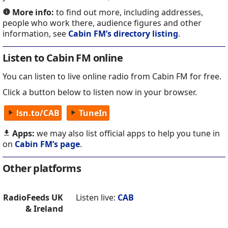
More info:
to find out more, including addresses,
people who work there, audience figures and other
information, see
Cabin FM’s directory listing
.
Listen to Cabin FM online
You can listen to live online radio from Cabin FM for free.
Click a button below to listen now in your browser.
lsn.to/CAB
TuneIn
Apps:
we may also list official apps to help you tune in
on
Cabin FM’s page
.
Other platforms
RadioFeeds UK
Listen live:
CAB
& Ireland