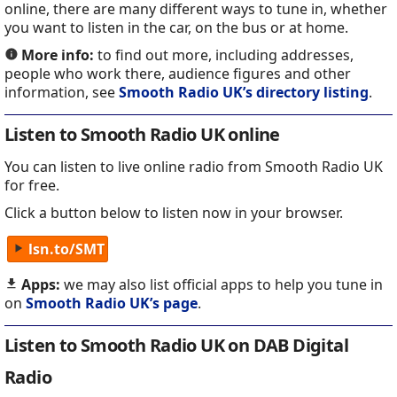
online, there are many different ways to tune in, whether
you want to listen in the car, on the bus or at home.
More info:
to find out more, including addresses,
people who work there, audience figures and other
information, see
Smooth Radio UK’s directory listing
.
Listen to Smooth Radio UK online
You can listen to live online radio from Smooth Radio UK
for free.
Click a button below to listen now in your browser.
lsn.to/SMT
Apps:
we may also list official apps to help you tune in
on
Smooth Radio UK’s page
.
Listen to Smooth Radio UK on DAB Digital
Radio