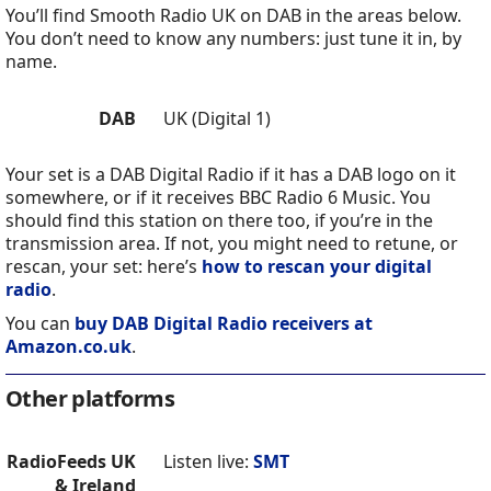
You’ll find Smooth Radio UK on DAB in the areas below.
You don’t need to know any numbers: just tune it in, by
name.
DAB
UK (Digital 1)
Your set is a DAB Digital Radio if it has a DAB logo on it
somewhere, or if it receives BBC Radio 6 Music. You
should find this station on there too, if you’re in the
transmission area. If not, you might need to retune, or
rescan, your set: here’s
how to rescan your digital
radio
.
You can
buy DAB Digital Radio receivers at
Amazon.co.uk
.
Other platforms
RadioFeeds UK
Listen live:
SMT
& Ireland