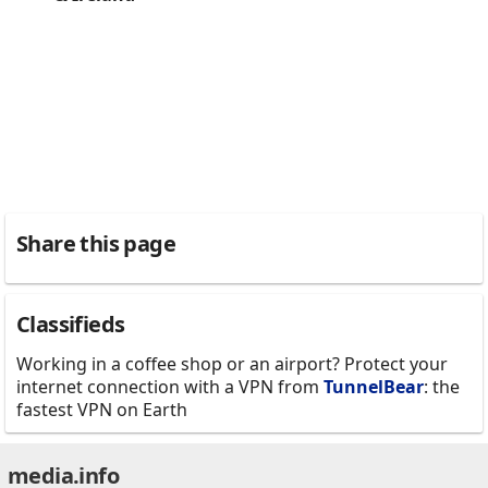
Share this page
Classifieds
Working in a coffee shop or an airport? Protect your
internet connection with a VPN from
TunnelBear
: the
fastest VPN on Earth
media.info