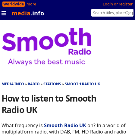
Worldwide
more
Login or register
media
.info
MEDIA.INFO
RADIO
STATIONS
SMOOTH RADIO UK
How to listen to Smooth
Radio UK
What frequency is
Smooth Radio UK
on? In a world of
multiplatform radio, with DAB, FM, HD Radio and radio