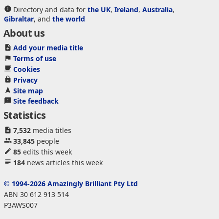
Directory and data for
the UK
,
Ireland
,
Australia
,
Gibraltar
, and
the world
About us
Add your media title
Terms of use
Cookies
Privacy
Site map
Site feedback
Statistics
7,532
media titles
33,845
people
85
edits this week
184
news articles this week
© 1994-2026 Amazingly Brilliant Pty Ltd
ABN 30 612 913 514
P3AWS007