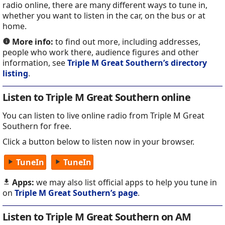
radio online, there are many different ways to tune in,
whether you want to listen in the car, on the bus or at
home.
More info:
to find out more, including addresses,
people who work there, audience figures and other
information, see
Triple M Great Southern’s directory
listing
.
Listen to Triple M Great Southern online
You can listen to live online radio from Triple M Great
Southern for free.
Click a button below to listen now in your browser.
TuneIn
TuneIn
Apps:
we may also list official apps to help you tune in
on
Triple M Great Southern’s page
.
Listen to Triple M Great Southern on AM