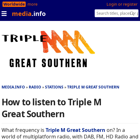
Worldwide
more
Login or register
media
.info
MEDIA.INFO
RADIO
STATIONS
TRIPLE M GREAT SOUTHERN
How to listen to Triple M
Great Southern
What frequency is
Triple M Great Southern
on? In a
world of multiplatform radio, with DAB, FM, HD Radio and