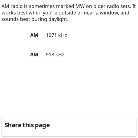
AM radio is sometimes marked MW on older radio sets. It
works best when you’re outside or near a window, and
sounds best during daylight.
AM
1071 kHz
AM
918 kHz
Share this page