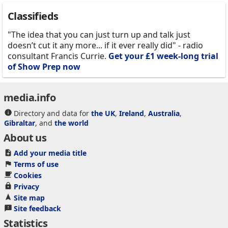
Classifieds
"The idea that you can just turn up and talk just
doesn’t cut it any more... if it ever really did" - radio
consultant Francis Currie.
Get your £1 week-long trial
of Show Prep now
media.info
Directory and data for
the UK
,
Ireland
,
Australia
,
Gibraltar
, and
the world
About us
Add your media title
Terms of use
Cookies
Privacy
Site map
Site feedback
Statistics