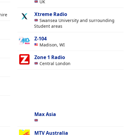
UK
Xtreme Radio
hire
Swansea University and surrounding
Student areas
Z-104
Madison, WI
Zone 1 Radio
Central London
Max Asia
MTV Australia