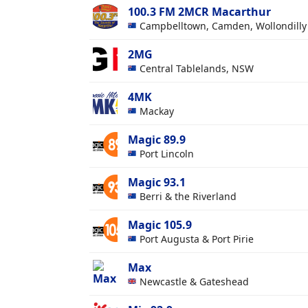
100.3 FM 2MCR Macarthur
Campbelltown, Camden, Wollondill
2MG
Central Tablelands, NSW
4MK
Mackay
Magic 89.9
Port Lincoln
Magic 93.1
Berri & the Riverland
Magic 105.9
Port Augusta & Port Pirie
Max
Newcastle & Gateshead