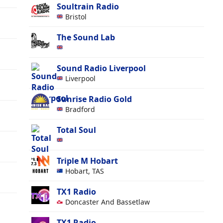
Soultrain Radio
Bristol
The Sound Lab
Sound Radio Liverpool
Liverpool
Sunrise Radio Gold
Bradford
Total Soul
Triple M Hobart
Hobart, TAS
TX1 Radio
Doncaster And Bassetlaw
TX1 Radio