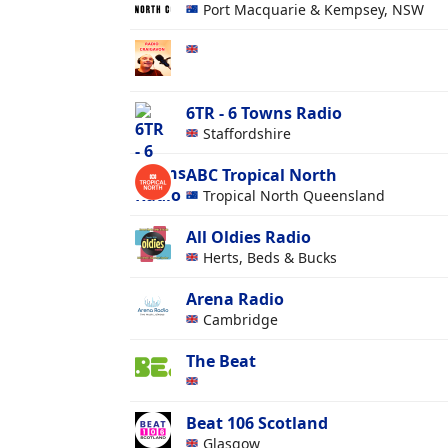
Port Macquarie & Kempsey, NSW
6TR - 6 Towns Radio
Staffordshire
ABC Tropical North
Tropical North Queensland
All Oldies Radio
Herts, Beds & Bucks
Arena Radio
Cambridge
The Beat
Beat 106 Scotland
Glasgow