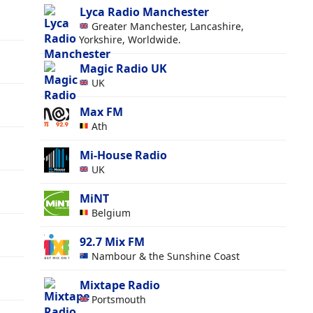
Lyca Radio Manchester
y
Greater Manchester, Lancashire,
Yorkshire, Worldwide.
Magic Radio UK
UK
Max FM
Ath
Mi-House Radio
UK
MiNT
Belgium
92.7 Mix FM
Nambour & the Sunshine Coast
Mixtape Radio
Portsmouth