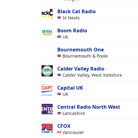
Black Cat Radio
St Neots
Boom Radio
UK
Bournemouth One
Bournemouth & Poole
Calder Valley Radio
Calder Valley, West Yorkshire
Capital UK
UK
Central Radio North West
Lancashire
CFOX
Vancouver