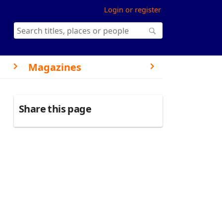
Login or register
Magazines
Share this page