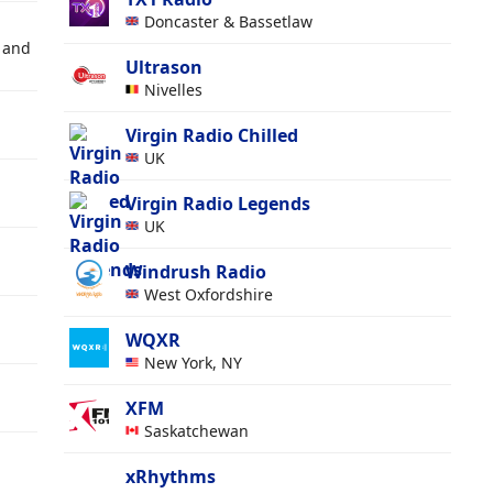
Doncaster & Bassetlaw
 and
Ultrason
Nivelles
Virgin Radio Chilled
UK
Virgin Radio Legends
UK
Windrush Radio
West Oxfordshire
WQXR
New York, NY
XFM
Saskatchewan
xRhythms