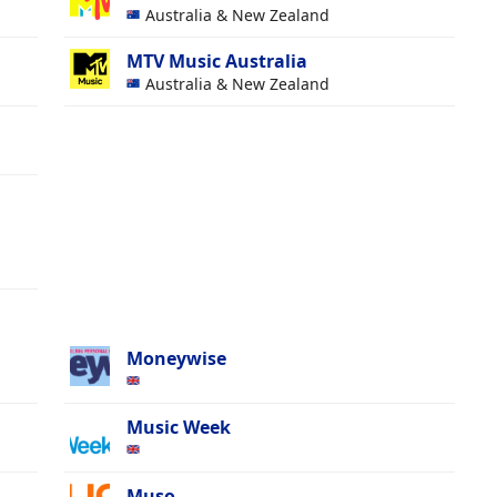
Australia & New Zealand
MTV Music Australia
Australia & New Zealand
Moneywise
Music Week
Muso