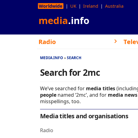
Worldwide
UK
Ireland
Australia
media
.info
Radio
Tele
MEDIA.INFO
SEARCH
Search for 2mc
We’ve searched for
media titles
(includin
people
named ‘2mc’, and for
media news 
misspellings, too.
Media titles and organisations
Radio