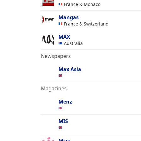
France & Monaco
Mangas
France & Switzerland
MAX
Australia
Newspapers
Max Asia
Magazines
Menz
MIS
Mizz