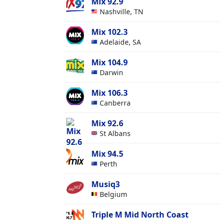
Mix 92.9
Nashville, TN
Mix 102.3
Adelaide, SA
Mix 104.9
Darwin
Mix 106.3
Canberra
Mix 92.6
St Albans
Mix 94.5
Perth
Musiq3
Belgium
Triple M Mid North Coast