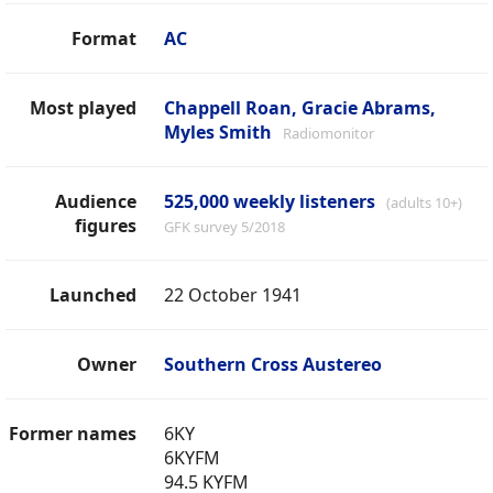
Format
AC
Most played
Chappell Roan, Gracie Abrams,
Myles Smith
Radiomonitor
Audience
525,000 weekly listeners
(adults 10+)
figures
GFK survey 5/2018
Launched
22 October 1941
Owner
Southern Cross Austereo
Former names
6KY
6KYFM
94.5 KYFM