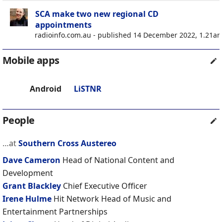
SCA make two new regional CD
appointments
radioinfo.com.au - published 14 December 2022, 1.21a
Mobile apps
Android
LiSTNR
People
…at
Southern Cross Austereo
Dave Cameron
Head of National Content and
Development
Grant Blackley
Chief Executive Officer
Irene Hulme
Hit Network Head of Music and
Entertainment Partnerships