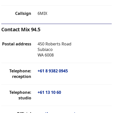
Callsign
6MIX
Contact Mix 94.5
Postal address
450 Roberts Road
Subiaco
WA 6008
Telephone:
+61 8 9382 0945
reception
Telephone:
+61 13 10 60
studio