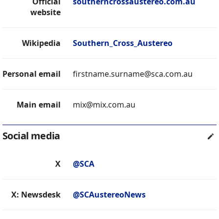
Official
southerncrossaustereo.com.au
website
Wikipedia
Southern_Cross_Austereo
Personal email
firstname.surname@sca.com.au
Main email
mix@mix.com.au
Social media
X
@SCA
X: Newsdesk
@SCAustereoNews