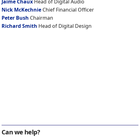
Jaime Chaux
Head of Digital Audio
Nick McKechnie
Chief Financial Officer
Peter Bush
Chairman
Richard Smith
Head of Digital Design
Can we help?