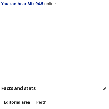
You can hear Mix 94.5
online
Facts and stats
Editorial area
Perth