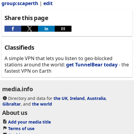
group:scaperth
|
edit
Share this page
Classifieds
A simple VPN that lets you listen to geo-blocked
stations around the world:
get TunnelBear today
- the
fastest VPN on Earth
media.info
Directory and data for
the UK
,
Ireland
,
Australia
,
Gibraltar
, and
the world
About us
Add your media title
Terms of use