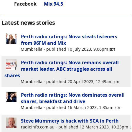
Facebook
Mix 94.5
Latest news stories
Perth radio ratings: Nova steals listeners
from 96FM and Mix
Mumbrella - published 10 July 2023, 9.06pm
edt
Perth radio ratings: Nova remains overall
market leader, ABC struggles across all
shares
Mumbrella - published 20 April 2023, 12.49am
edt
Perth radio ratings: Nova dominates overall
shares, breakfast and drive
Mumbrella - published 16 March 2023, 1.35am
edt
Steve Mummery is back with SCA in Perth
radioinfo.com.au - published 12 March 2023, 10.23pm
e