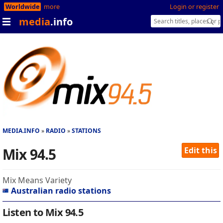
Worldwide
more
Login or register
media
.info
MEDIA.INFO
RADIO
STATIONS
Mix 94.5
Edit this
Mix Means Variety
Australian radio stations
Listen to Mix 94.5