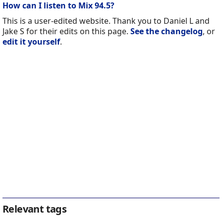
How can I listen to Mix 94.5?
This is a user-edited website. Thank you to Daniel L and
Jake S for their edits on this page.
See the changelog
, or
edit it yourself
.
Relevant tags